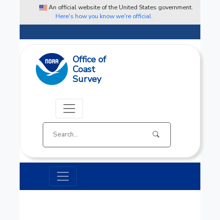
An official website of the United States government.
Here's how you know we're official.
Office of
Coast
Survey