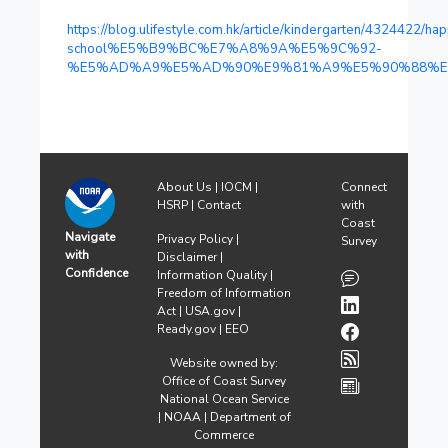
https://blog.ulifestyle.com.hk/article/kindergarten/4324422/ha
school%E5%B9%BC%E7%A8%9A%E5%9C%92-
%E5%AD%A9%E5%AD%90%E9%81%A9%E5%90%88%E
About Us
|
IOCM
|
Connect
HSRP
|
Contact
with
Coast
Navigate
Privacy Policy
|
Survey
with
Disclaimer
|
Confidence
Information Quality
|
Freedom of Information
Act
|
USA.gov
|
Ready.gov
|
EEO
Website owned by:
Office of Coast Survey
National Ocean Service
|
NOAA
|
Department of
Commerce