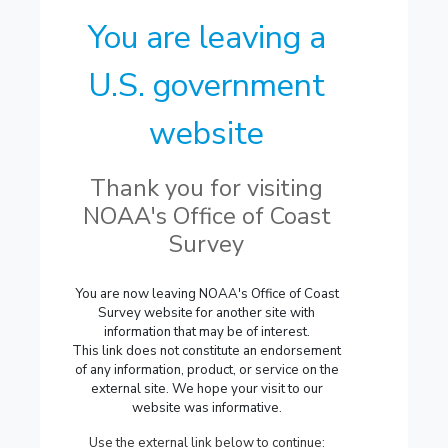
You are leaving a
U.S. government
website
Thank you for visiting
NOAA's Office of Coast
Survey
You are now leaving NOAA's Office of Coast
Survey website for another site with
information that may be of interest.
This link does not constitute an endorsement
of any information, product, or service on the
external site. We hope your visit to our
website was informative.
Use the external link below to continue: