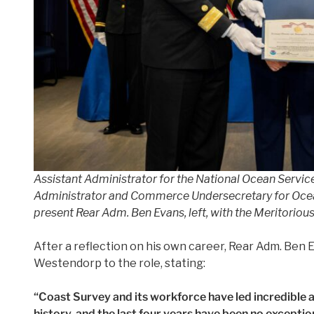
Assistant Administrator for the National Ocean Servi
Administrator and Commerce Undersecretary for Ocean
present Rear Adm. Ben Evans, left, with the Meritor
After a reflection on his own career, Rear Adm. Be
Westendorp to the role, stating:
“Coast Survey and its workforce have led incredible
history, and the last four years have been no exceptio