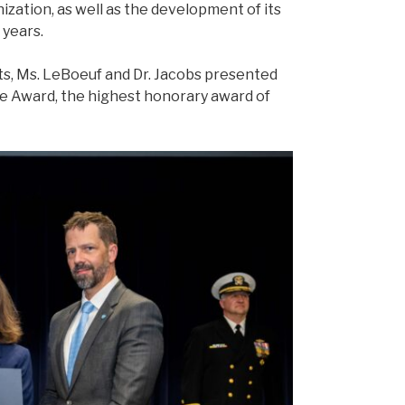
zation, as well as the development of its
 years.
s, Ms. LeBoeuf and Dr. Jacobs presented
e Award, the highest honorary award of