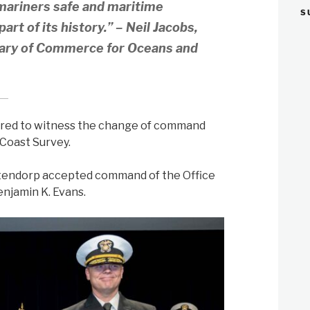
mariners safe and maritime
S
art of its history.” – Neil Jacobs,
tary of Commerce for Oceans and
hered to witness the change of command
 Coast Survey.
stendorp accepted command of the Office
enjamin K. Evans.