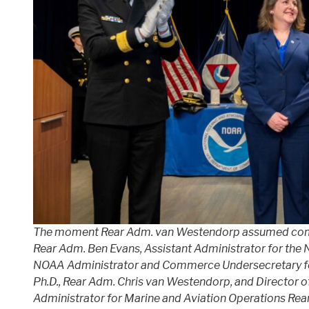
The moment Rear Adm. van Westendorp assumed comman
Rear Adm. Ben Evans, Assistant Administrator for the 
NOAA Administrator and Commerce Undersecretary fo
Ph.D., Rear Adm. Chris van Westendorp, and Director 
Administrator for Marine and Aviation Operations R