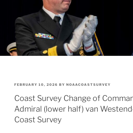
POSTED
FEBRUARY 10, 2026
BY
NOAACOASTSURVEY
ON
Coast Survey Change of Comman
Admiral (lower half) van Westend
Coast Survey