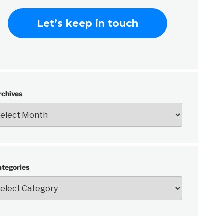
rchives
ategories