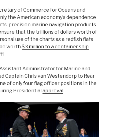
ecretary of Commerce for Oceans and
only the American economy’s dependence
rts, precision marine navigation products
nsure that the trillions of dollars worth of
onal use of the charts as a redfish flats
d be worth
$3 million to a container ship
,
f!
Assistant Administrator for Marine and
d Captain Chris van Westendorp to Rear
e of only four flag officer positions in the
uiring Presidential
approval
.