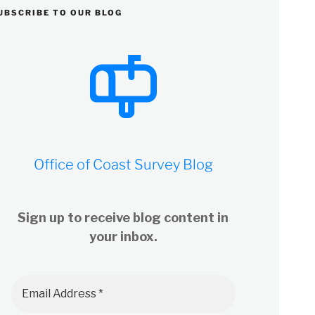
UBSCRIBE TO OUR BLOG
Office of Coast Survey Blog
Sign up to receive blog content in
your inbox.