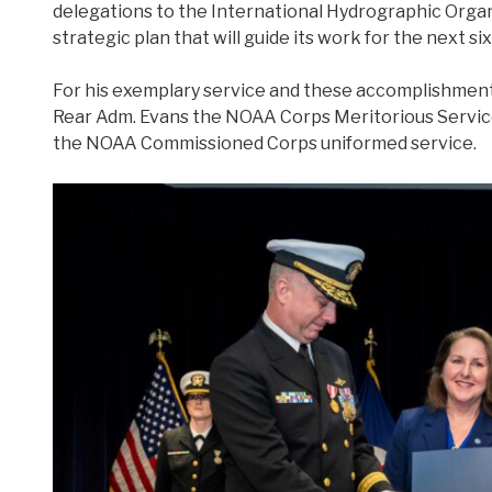
delegations to the International Hydrographic Organi
strategic plan that will guide its work for the next six
For his exemplary service and these accomplishment
Rear Adm. Evans the NOAA Corps Meritorious Servic
the NOAA Commissioned Corps uniformed service.