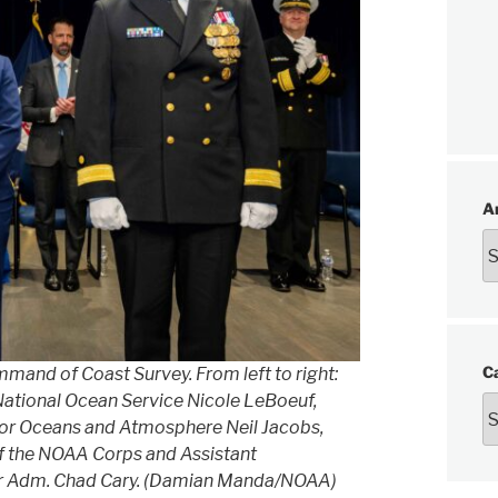
A
C
d of Coast Survey. From left to right:
National Ocean Service Nicole LeBoeuf,
r Oceans and Atmosphere Neil Jacobs,
of the NOAA Corps and Assistant
ear Adm. Chad Cary. (Damian Manda/NOAA)