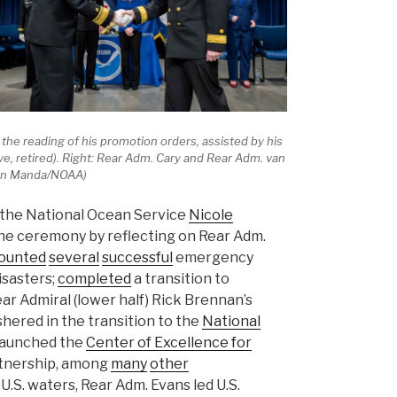
the reading of his promotion orders, assisted by his
rve, retired). Right: Rear Adm. Cary and Rear Adm. van
mian Manda/NOAA)
f the National Ocean Service
Nicole
e ceremony by reflecting on Rear Adm.
ounted
several
successful
emergency
isasters;
completed
a transition to
ar Admiral (lower half) Rick Brennan’s
ushered in the transition to the
National
launched the
Center of Excellence for
rtnership, among
many
other
.S. waters, Rear Adm. Evans led U.S.