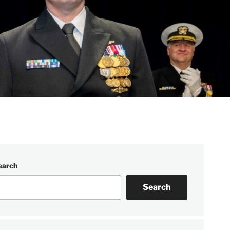
earch
Search