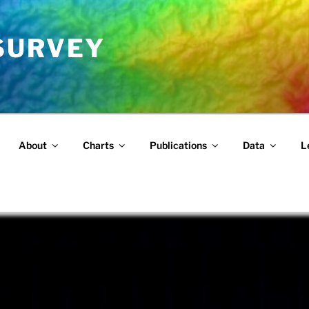
 SURVEY
About
Charts
Publications
Data
L