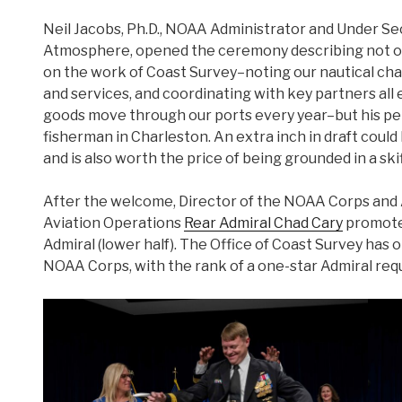
Neil Jacobs, Ph.D., NOAA Administrator and Under S
Atmosphere, opened the ceremony describing not 
on the work of Coast Survey–noting our nautical cha
and services, and coordinating with key partners all e
goods move through our ports every year–but his pers
fisherman in Charleston. An extra inch in draft coul
and is also worth the price of being grounded in a skif
After the welcome, Director of the NOAA Corps and 
Aviation Operations
Rear Admiral Chad Cary
promote
Admiral (lower half). The Office of Coast Survey has on
NOAA Corps, with the rank of a one-star Admiral req