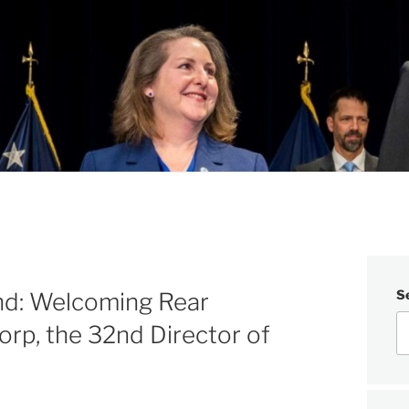
S
d: Welcoming Rear
orp, the 32nd Director of