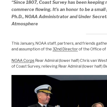
“Since 1807, Coast Survey has been keeping 
commerce flowing. It’s an honor to be a small p
Ph.D., NOAA Administrator and Under Secre
Atmosphere
This January, NOAA staff, partners, and friends gat
and assumption of the
32nd Director
of the Office of
NOAA Corps
Rear Admiral (lower half) Chris van We
of Coast Survey, relieving Rear Admiral (lower half) B