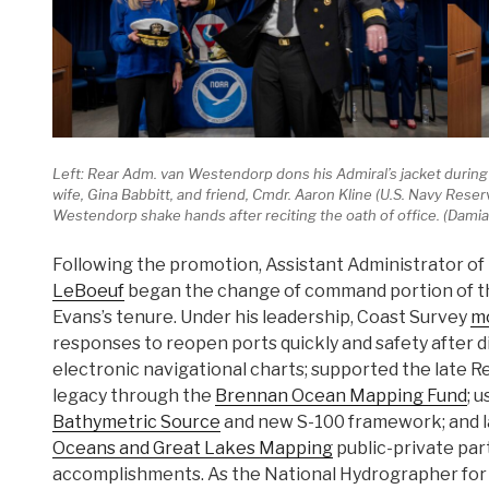
Left: Rear Adm. van Westendorp dons his Admiral’s jacket during 
wife, Gina Babbitt, and friend, Cmdr. Aaron Kline (U.S. Navy Rese
Westendorp shake hands after reciting the oath of office. (Da
Following the promotion, Assistant Administrator o
LeBoeuf
began the change of command portion of th
Evans’s tenure. Under his leadership, Coast Survey
m
responses to reopen ports quickly and safety after d
electronic navigational charts; supported the late Re
legacy through the
Brennan Ocean Mapping Fund
; 
Bathymetric Source
and new S-100 framework; and 
Oceans and Great Lakes Mapping
public-private pa
accomplishments. As the National Hydrographer for U