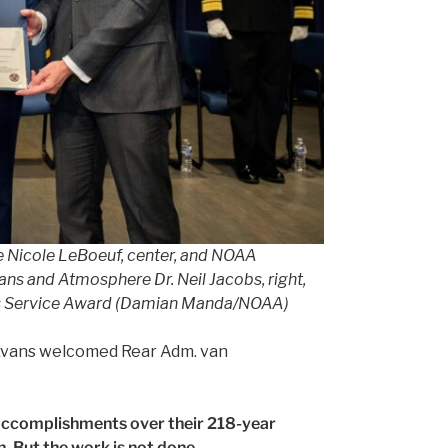
ce Nicole LeBoeuf, center, and NOAA
s and Atmosphere Dr. Neil Jacobs, right,
ious Service Award (Damian Manda/NOAA)
n Evans welcomed Rear Adm. van
 accomplishments over their 218-year
n. But the work is not done.