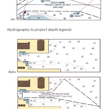
Hydrography to project depth legend: