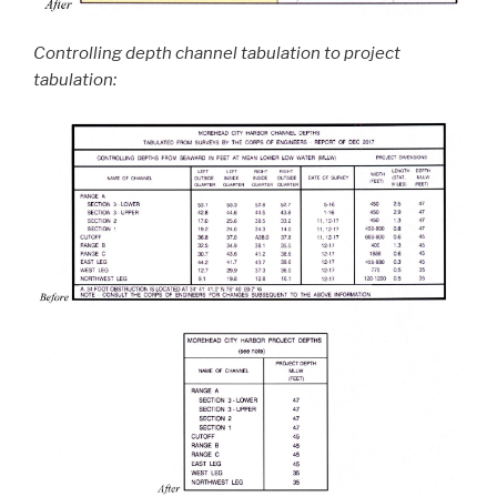
Controlling depth channel tabulation to project
tabulation: