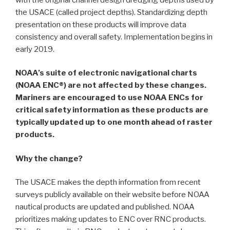
the USACE (called project depths). Standardizing depth
presentation on these products will improve data
consistency and overall safety. Implementation begins in
early 2019.
NOAA’s suite of electronic navigational charts
(NOAA ENC®) are not affected by these changes.
Mariners are encouraged to use NOAA ENCs for
critical safety information as these products are
typically updated up to one month ahead of raster
products.
Why the change?
The USACE makes the depth information from recent
surveys publicly available on their website before NOAA
nautical products are updated and published. NOAA
prioritizes making updates to ENC over RNC products.