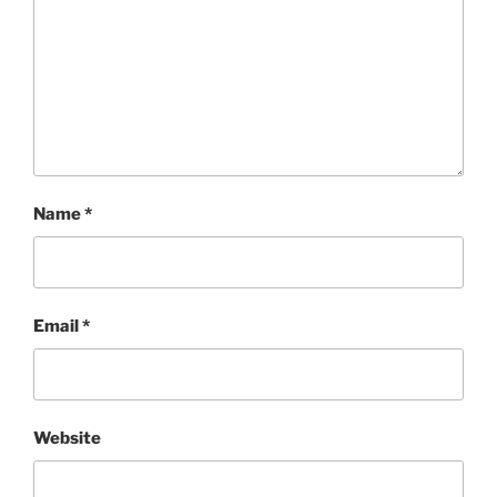
Name
*
Email
*
Website