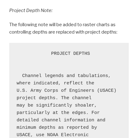
Project Depth Note:
The following note will be added to raster charts as
controlling depths are replaced with project depths:
 PROJECT DEPTHS
  Channel legends and tabulations, 
where indicated, reflect the 
U.S. Army Corps of Engineers (USACE) 
project depths. The channel 
may be significantly shoaler, 
particularly at the edges. For 
detailed channel information and 
minimum depths as reported by 
USACE, use NOAA Electronic 