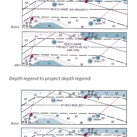
Depth legend to project depth legend
: