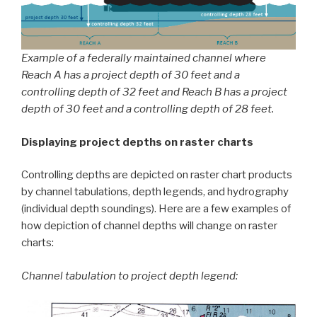
Example of a federally maintained channel where
Reach A has a project depth of 30 feet and a
controlling depth of 32 feet and Reach B has a project
depth of 30 feet and a controlling depth of 28 feet.
Displaying project depths on raster charts
Controlling depths are depicted on raster chart products
by channel tabulations, depth legends, and hydrography
(individual depth soundings). Here are a few examples of
how depiction of channel depths will change on raster
charts:
Channel tabulation to project depth legend: