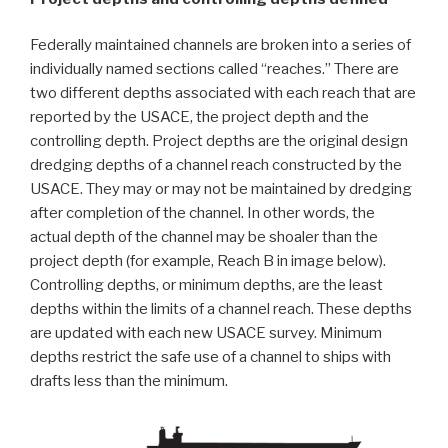
Federally maintained channels are broken into a series of
individually named sections called “reaches.” There are
two different depths associated with each reach that are
reported by the USACE, the project depth and the
controlling depth. Project depths are the original design
dredging depths of a channel reach constructed by the
USACE. They may or may not be maintained by dredging
after completion of the channel. In other words, the
actual depth of the channel may be shoaler than the
project depth (for example, Reach B in image below).
Controlling depths, or minimum depths, are the least
depths within the limits of a channel reach. These depths
are updated with each new USACE survey. Minimum
depths restrict the safe use of a channel to ships with
drafts less than the minimum.