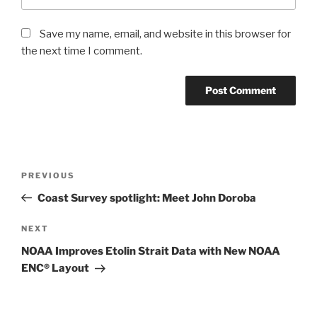
Save my name, email, and website in this browser for
the next time I comment.
Post
Previous
PREVIOUS
navigation
Post
Coast Survey spotlight: Meet John Doroba
Next
NEXT
Post
NOAA Improves Etolin Strait Data with New NOAA
ENC® Layout