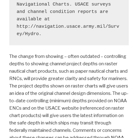
Navigational Charts. USACE surveys 
and channel condition reports are 
available at 
http://navigation.usace.army.mil/Surv
ey/Hydro. 
The change from showing – often outdated – controlling
depths to showing channel project depths on raster
nautical chart products, such as paper nautical charts and
RNCs, will provide greater clarity and safety for mariners.
The project depths shown on raster charts will give users
an idea of the original channel design dimensions. The up-
to-date controlling (minimum) depths provided on NOAA
ENCs and on the USACE website (referenced on raster
chart products) will give users the latest information on
the safe depth in which ships may transit through
federally maintained channels. Comments or concerns
about these changes can be addressed through
NOAA