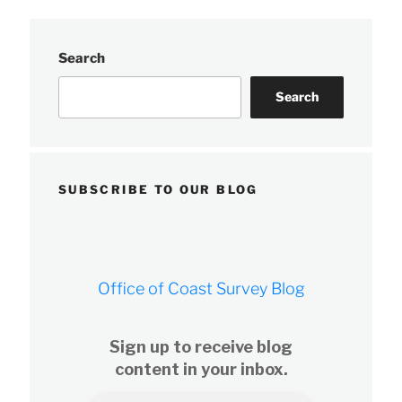
Search
Search
SUBSCRIBE TO OUR BLOG
Office of Coast Survey Blog
Sign up to receive blog
content in your inbox.