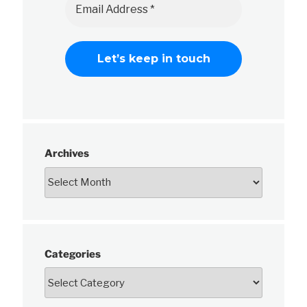
Archives
Categories