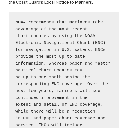
the Coast Guard’s
Local Notice to Mariners
.
NOAA recommends that mariners take 
advantage of the most recent 
chart updates by using the NOAA 
Electronic Navigational Chart (ENC) 
for navigation in U.S. waters. ENCs 
provide the most up to date 
information, whereas paper and raster 
nautical chart updates may 
be up to one month behind the 
corresponding ENC coverage. Over the 
next few years, mariners will see 
continued improvement in the 
extent and detail of ENC coverage, 
while there will be a reduction 
in RNC and paper chart coverage and 
service. ENCs will include 