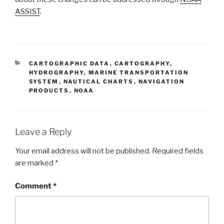
ASSIST
.
CATEGORIES
CARTOGRAPHIC DATA
,
CARTOGRAPHY
,
HYDROGRAPHY
,
MARINE TRANSPORTATION
SYSTEM
,
NAUTICAL CHARTS
,
NAVIGATION
PRODUCTS
,
NOAA
Leave a Reply
Your email address will not be published.
Required fields
are marked
*
Comment
*