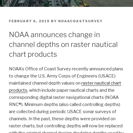
POSTED
FEBRUARY 6, 2019
BY
NOAACOASTSURVEY
ON
NOAA announces change in
channel depths on raster nautical
chart products
NOAA’s Office of Coast Survey recently announced plans
to change the U.S. Army Corps of Engineers (USACE)
maintained channel depth values on
raster nautical chart
products
, which include paper nautical charts and the
corresponding digital raster navigational charts (NOAA
RNC®). Minimum depths (also called controlling depths)
are collected during periodic USACE sonar surveys of
channels. In the past, these depths were provided on
raster charts, but controlling depths will now be replaced
with the original channel design dredging depths used by