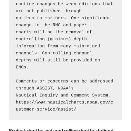
routine changes between editions that 
are not published through 
notices to mariners. One significant 
change to the RNC and paper 
charts will be the removal of 
controlling (minimum) depth 
information from many maintained 
channels. Controlling channel 
depths will still be provided on 
ENCs.
Comments or concerns can be addressed 
through ASSIST, NOAA’s 
Nautical Inquiry and Comment System.
https://www.nauticalcharts.noaa.gov/c
ustomer-service/assist/
Project depths and controlling depths defined