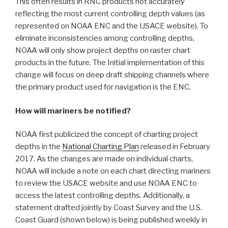
This often results in RNC products not accurately
reflecting the most current controlling depth values (as
represented on NOAA ENC and the USACE website). To
eliminate inconsistencies among controlling depths,
NOAA will only show project depths on raster chart
products in the future. The Initial implementation of this
change will focus on deep draft shipping channels where
the primary product used for navigation is the ENC.
How will mariners be notified?
NOAA first publicized the concept of charting project
depths in the
National Charting Plan
released in February
2017. As the changes are made on individual charts,
NOAA will include a note on each chart directing mariners
to review the USACE website and use NOAA ENC to
access the latest controlling depths. Additionally, a
statement drafted jointly by Coast Survey and the U.S.
Coast Guard (shown below) is being published weekly in