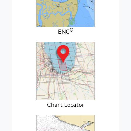
®
ENC
Chart Locator