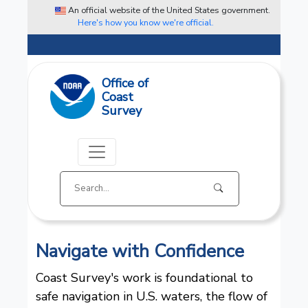
An official website of the United States government.
Here's how you know we're official.
Office of
Coast
Survey
Navigate with Confidence
Coast Survey's work is foundational to
safe navigation in U.S. waters, the flow of