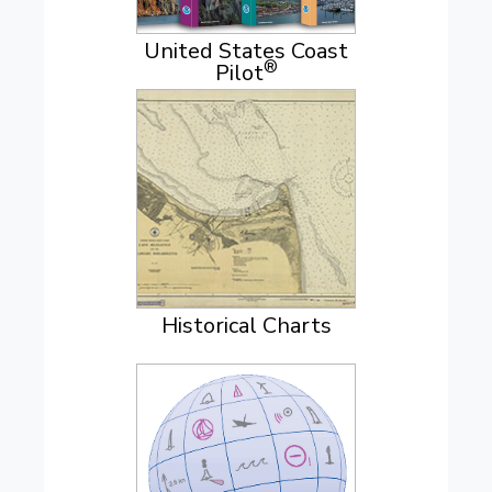
United States Coast
®
Pilot
Historical Charts