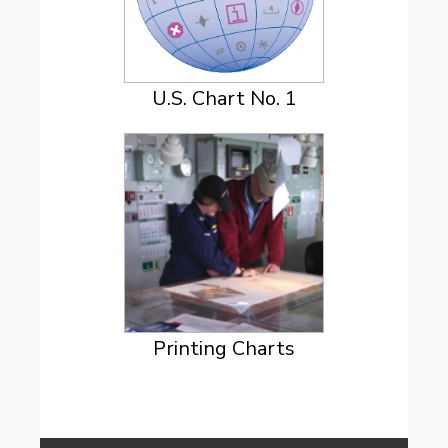
U.S. Chart No. 1
Printing Charts