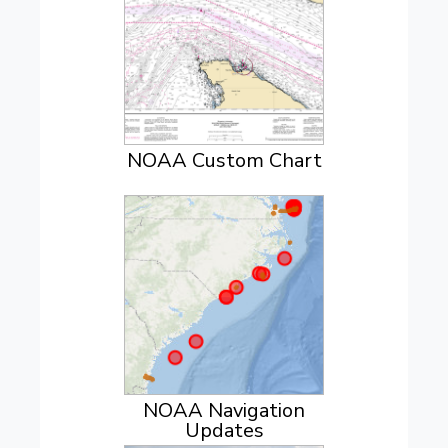
NOAA Custom Chart
NOAA Navigation
Updates