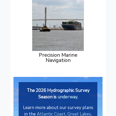
Precision Marine
Navigation
The 2026 Hydrographic Survey
Season is
underway
.
Learn more about our survey plans
in the
Atlantic Coast
,
Great Lakes
,