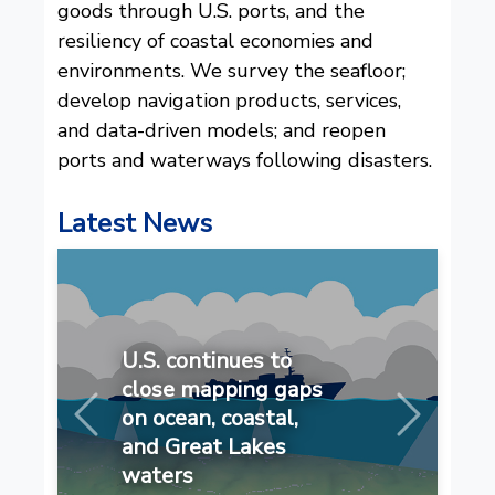
goods through U.S. ports, and the
resiliency of coastal economies and
environments. We survey the seafloor;
develop navigation products, services,
and data-driven models; and reopen
ports and waterways following disasters.
Latest News
U.S. continues to
close mapping gaps
on ocean, coastal,
Previous
Next
and Great Lakes
waters