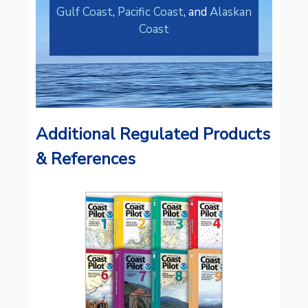
Gulf Coast
,
Pacific Coast
, and
Alaskan
Coast
Additional Regulated Products
& References