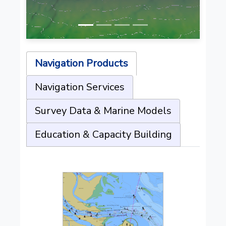
Navigation Products
Navigation Services
Survey Data & Marine Models
Education & Capacity Building