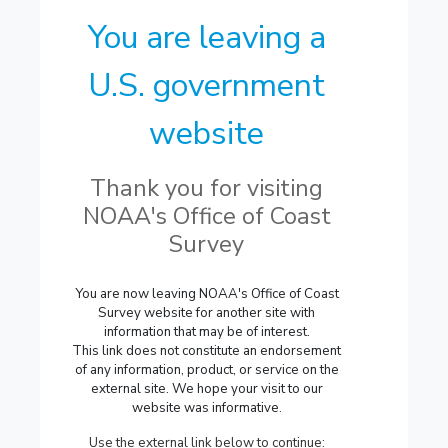
You are leaving a
U.S. government
website
Thank you for visiting
NOAA's Office of Coast
Survey
You are now leaving NOAA's Office of Coast
Survey website for another site with
information that may be of interest.
This link does not constitute an endorsement
of any information, product, or service on the
external site. We hope your visit to our
website was informative.
Use the external link below to continue: