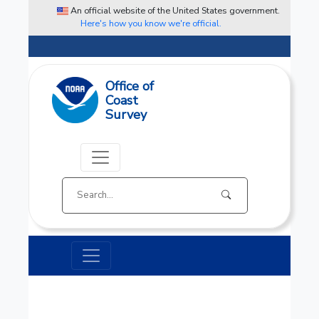
An official website of the United States government.
Here's how you know we're official.
Office of
Coast
Survey