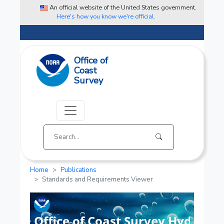
An official website of the United States government.
Here's how you know we're official.
Office of
Coast
Survey
Home
Publications
Standards and Requirements Viewer