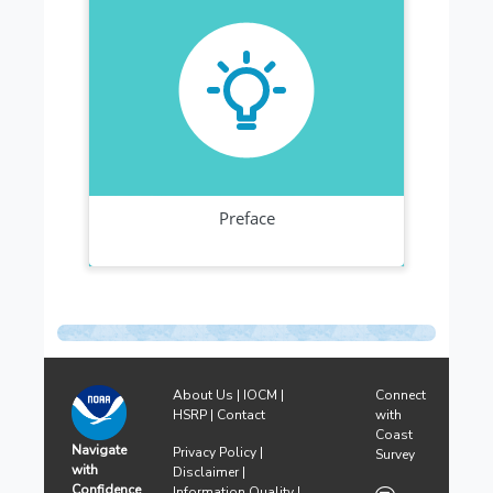
About Us
|
IOCM
|
Connect
HSRP
|
Contact
with
Coast
Navigate
Privacy Policy
|
Survey
with
Disclaimer
|
Confidence
Information Quality
|