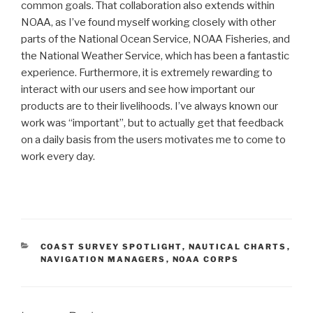
common goals. That collaboration also extends within
NOAA, as I’ve found myself working closely with other
parts of the National Ocean Service, NOAA Fisheries, and
the National Weather Service, which has been a fantastic
experience. Furthermore, it is extremely rewarding to
interact with our users and see how important our
products are to their livelihoods. I’ve always known our
work was “important”, but to actually get that feedback
on a daily basis from the users motivates me to come to
work every day.
CATEGORIES
COAST SURVEY SPOTLIGHT
,
NAUTICAL CHARTS
,
NAVIGATION MANAGERS
,
NOAA CORPS