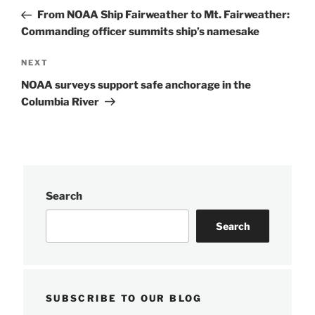
navigation
Post
From NOAA Ship Fairweather to Mt. Fairweather:
Commanding officer summits ship’s namesake
Next
NEXT
Post
NOAA surveys support safe anchorage in the
Columbia River
Search
Search
SUBSCRIBE TO OUR BLOG