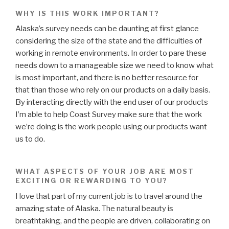
WHY IS THIS WORK IMPORTANT?
Alaska’s survey needs can be daunting at first glance
considering the size of the state and the difficulties of
working in remote environments. In order to pare these
needs down to a manageable size we need to know what
is most important, and there is no better resource for
that than those who rely on our products on a daily basis.
By interacting directly with the end user of our products
I’m able to help Coast Survey make sure that the work
we’re doing is the work people using our products want
us to do.
WHAT ASPECTS OF YOUR JOB ARE MOST
EXCITING OR REWARDING TO YOU?
I love that part of my current job is to travel around the
amazing state of Alaska. The natural beauty is
breathtaking, and the people are driven, collaborating on