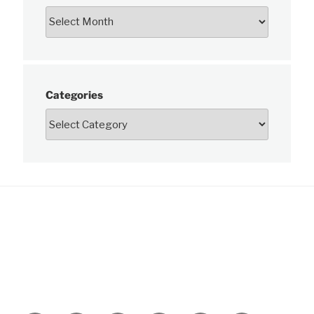
Categories