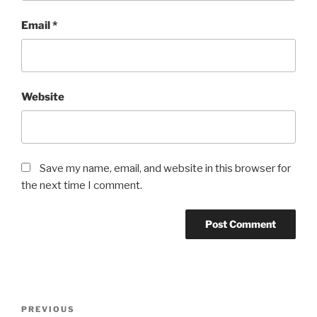
Email
*
Website
Save my name, email, and website in this browser for
the next time I comment.
Post
Previous
PREVIOUS