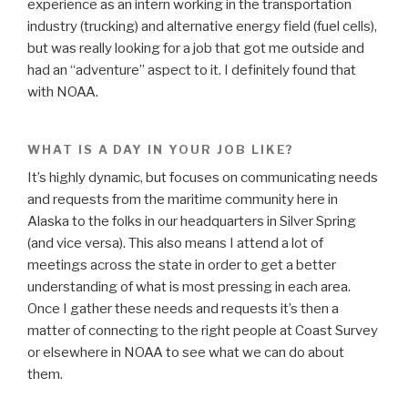
experience as an intern working in the transportation
industry (trucking) and alternative energy field (fuel cells),
but was really looking for a job that got me outside and
had an “adventure” aspect to it. I definitely found that
with NOAA.
WHAT IS A DAY IN YOUR JOB LIKE?
It’s highly dynamic, but focuses on communicating needs
and requests from the maritime community here in
Alaska to the folks in our headquarters in Silver Spring
(and vice versa). This also means I attend a lot of
meetings across the state in order to get a better
understanding of what is most pressing in each area.
Once I gather these needs and requests it’s then a
matter of connecting to the right people at Coast Survey
or elsewhere in NOAA to see what we can do about
them.