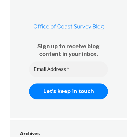
Office of Coast Survey Blog
Sign up to receive blog
content in your inbox.
Archives