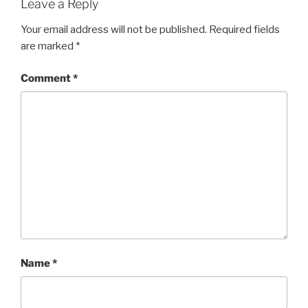
Leave a Reply
Your email address will not be published.
Required fields
are marked
*
Comment
*
Name
*