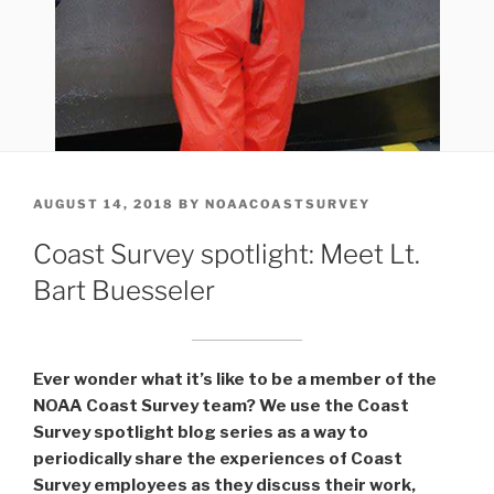
POSTED
AUGUST 14, 2018
BY
NOAACOASTSURVEY
ON
Coast Survey spotlight: Meet Lt.
Bart Buesseler
Ever wonder what it’s like to be a member of the
NOAA Coast Survey team? We use the Coast
Survey spotlight blog series as a way to
periodically share the experiences of Coast
Survey employees as they discuss their work,