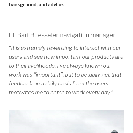
background, and advice.
Lt. Bart Buesseler, navigation manager
“It is extremely rewarding to interact with our
users and see how important our products are
to their livelihoods. I’ve always known our
work was “important”, but to actually get that
feedback on a daily basis from the users
motivates me to come to work every day.”