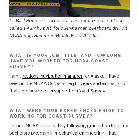
Lt. Bart Buesseler dressed in an immersion suit (also
called a gumby suit) following a man overboard drill on
NOAA Ship Rainier in Whale Pass, Alaska.
WHAT IS YOUR JOB TITLE, AND HOW LONG
HAVE YOU WORKED FOR NOAA COAST
SURVEY?
I am a
regional navigation manager
for Alaska. I have
been in the NOAA Corps for eight years and almost all of
that time has been in support of Coast Survey.
WHAT WERE YOUR EXPERIENCES PRIOR TO
WORKING FOR COAST SURVEY?
I joined NOAA immediately following graduation from my
bachelors program in mechanical engineering. I had