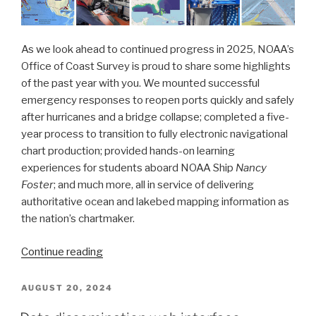
As we look ahead to continued progress in 2025, NOAA’s
Office of Coast Survey is proud to share some highlights
of the past year with you. We mounted successful
emergency responses to reopen ports quickly and safely
after hurricanes and a bridge collapse; completed a five-
year process to transition to fully electronic navigational
chart production; provided hands-on learning
experiences for students aboard NOAA Ship
Nancy
Foster
; and much more, all in service of delivering
authoritative ocean and lakebed mapping information as
the nation’s chartmaker.
“Office
Continue reading
of
Coast
POSTED
AUGUST 20, 2024
ON
Survey