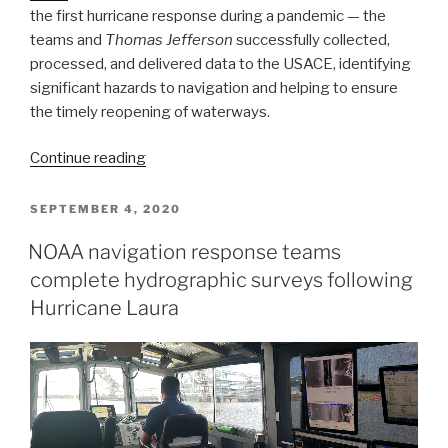
the first hurricane response during a pandemic — the
teams and
Thomas Jefferson
successfully collected,
processed, and delivered data to the USACE, identifying
significant hazards to navigation and helping to ensure
the timely reopening of waterways.
“NOAA
Continue reading
concludes
hydrographic
POSTED
SEPTEMBER 4, 2020
ON
survey
NOAA navigation response teams
response
complete hydrographic surveys following
following
Hurricane
Hurricane Laura
Delta”