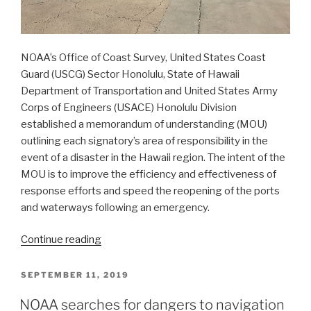
NOAA’s Office of Coast Survey, United States Coast
Guard (USCG) Sector Honolulu, State of Hawaii
Department of Transportation and United States Army
Corps of Engineers (USACE) Honolulu Division
established a memorandum of understanding (MOU)
outlining each signatory’s area of responsibility in the
event of a disaster in the Hawaii region. The intent of the
MOU is to improve the efficiency and effectiveness of
response efforts and speed the reopening of the ports
and waterways following an emergency.
“NOAA
Continue reading
joins
federal
POSTED
SEPTEMBER 11, 2019
ON
and
NOAA searches for dangers to navigation
state