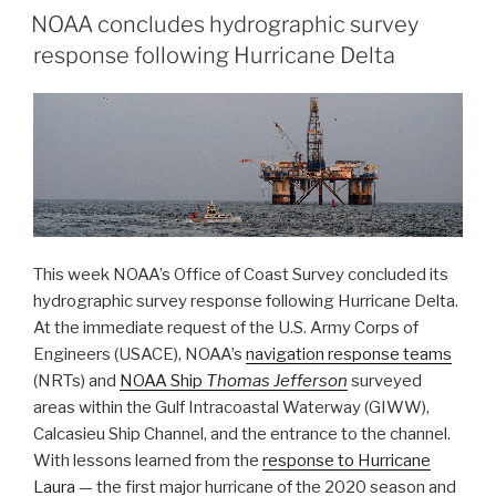
NOAA concludes hydrographic survey
Survey’s
response following Hurricane Delta
2020
Atlantic
Hurricane
Season”
This week NOAA’s Office of Coast Survey concluded its
hydrographic survey response following Hurricane Delta.
At the immediate request of the U.S. Army Corps of
Engineers (USACE), NOAA’s
navigation response teams
(NRTs) and
NOAA Ship
Thomas Jefferson
surveyed
areas within the Gulf Intracoastal Waterway (GIWW),
Calcasieu Ship Channel, and the entrance to the channel.
With lessons learned from the
response to Hurricane
Laura
— the first major hurricane of the 2020 season and