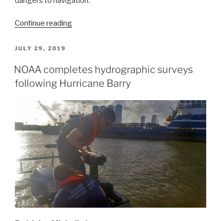
dangers to navigation.
“NOAA
Continue reading
searches
for
POSTED
JULY 29, 2019
ON
dangers
NOAA completes hydrographic surveys
to
following Hurricane Barry
navigation
following
Hurricane
Dorian”