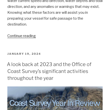
water current speed and direction, water depths and tidal
direction, and any anomalies or warnings that may exist.
Knowing what these factors are will assist you in
preparing your vessel for safe passage to the
destination.
“Data
Continue reading
dissemination
web
interface
POSTED
JANUARY 19, 2024
ON
supports
A look back at 2023 and the Office of
navigation”
Coast Survey’s significant activities
throughout the year