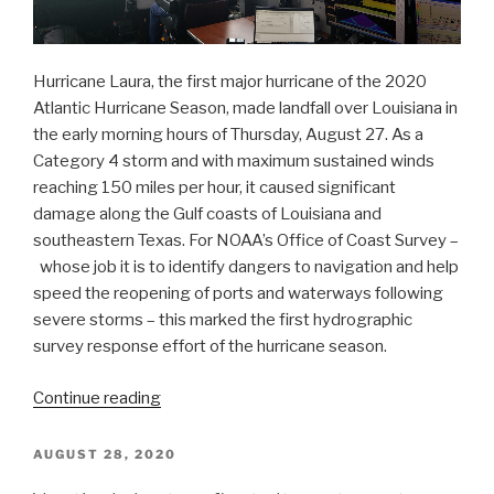
Hurricane Laura, the first major hurricane of the 2020
Atlantic Hurricane Season, made landfall over Louisiana in
the early morning hours of Thursday, August 27. As a
Category 4 storm and with maximum sustained winds
reaching 150 miles per hour, it caused significant
damage along the Gulf coasts of Louisiana and
southeastern Texas. For NOAA’s Office of Coast Survey –
whose job it is to identify dangers to navigation and help
speed the reopening of ports and waterways following
severe storms – this marked the first hydrographic
survey response effort of the hurricane season.
“NOAA
Continue reading
navigation
response
POSTED
AUGUST 28, 2020
ON
teams