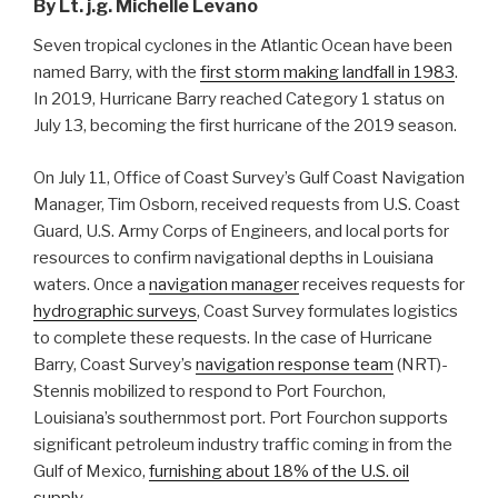
By Lt. j.g. Michelle Levano
Seven tropical cyclones in the Atlantic Ocean have been
named Barry, with the
first storm making landfall in 1983
.
In 2019, Hurricane Barry reached Category 1 status on
July 13, becoming the first hurricane of the 2019 season.
On July 11, Office of Coast Survey’s Gulf Coast Navigation
Manager, Tim Osborn, received requests from U.S. Coast
Guard, U.S. Army Corps of Engineers, and local ports for
resources to confirm navigational depths in Louisiana
waters. Once a
navigation manager
receives requests for
hydrographic surveys
, Coast Survey formulates logistics
to complete these requests. In the case of Hurricane
Barry, Coast Survey’s
navigation response team
(NRT)-
Stennis mobilized to respond to Port Fourchon,
Louisiana’s southernmost port. Port Fourchon supports
significant petroleum industry traffic coming in from the
Gulf of Mexico,
furnishing about 18% of the U.S. oil
supply
.