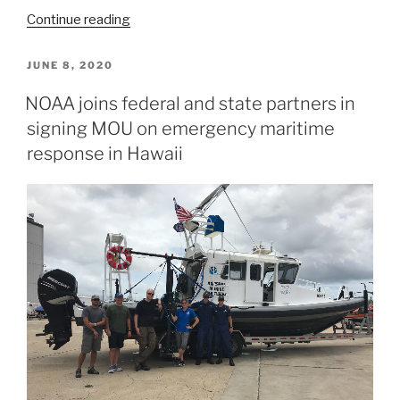
“Nautical
Continue reading
charts
reflect
POSTED
JUNE 8, 2020
ON
alternate
NOAA joins federal and state partners in
route
signing MOU on emergency maritime
along
Gulf
response in Hawaii
Intracoastal
Waterway”