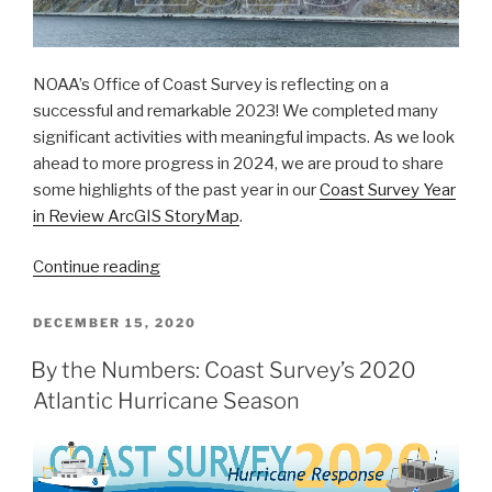
NOAA’s Office of Coast Survey is reflecting on a
successful and remarkable 2023! We completed many
significant activities with meaningful impacts. As we look
ahead to more progress in 2024, we are proud to share
some highlights of the past year in our
Coast Survey Year
in Review ArcGIS StoryMap
.
“A
Continue reading
look
back
POSTED
DECEMBER 15, 2020
ON
at
By the Numbers: Coast Survey’s 2020
2023
Atlantic Hurricane Season
and
the
Office
of