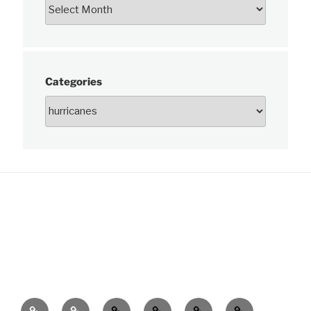
Categories
News
About
Charts
Publications
Data