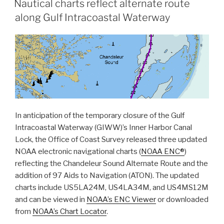
Nautical charts reflect alternate route
complete
along Gulf Intracoastal Waterway
hydrographic
surveys
following
Hurricane
Laura”
In anticipation of the temporary closure of the Gulf
Intracoastal Waterway (GIWW)’s Inner Harbor Canal
Lock, the Office of Coast Survey released three updated
NOAA electronic navigational charts (
NOAA ENC®
)
reflecting the Chandeleur Sound Alternate Route and the
addition of 97 Aids to Navigation (ATON). The updated
charts include US5LA24M, US4LA34M, and US4MS12M
and can be viewed in
NOAA’s ENC Viewer
or downloaded
from
NOAA’s Chart Locator
.