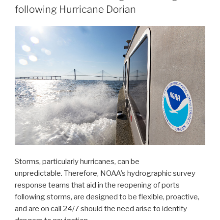
following Hurricane Dorian
partners
in
signing
MOU
on
emergency
maritime
response
in
Hawaii”
Storms, particularly hurricanes, can be
unpredictable. Therefore, NOAA’s hydrographic survey
response teams that aid in the reopening of ports
following storms, are designed to be flexible, proactive,
and are on call 24/7 should the need arise to identify