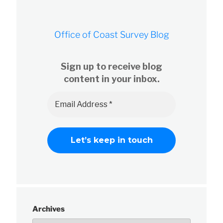
Office of Coast Survey Blog
Sign up to receive blog
content in your inbox.
Archives