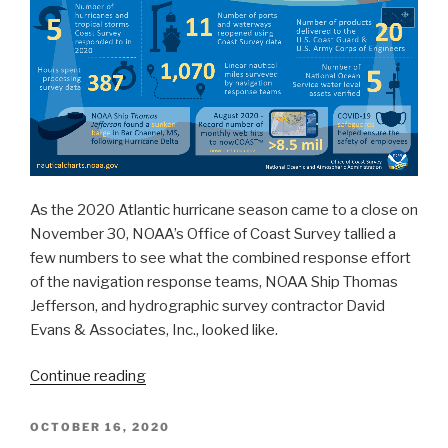
Coast
Survey’s
significant
activities
throughout
the
year”
As the 2020 Atlantic hurricane season came to a close on
November 30, NOAA’s Office of Coast Survey tallied a
few numbers to see what the combined response effort
of the navigation response teams, NOAA Ship Thomas
Jefferson, and hydrographic survey contractor David
Evans & Associates, Inc., looked like.
“By
Continue reading
the
Numbers:
POSTED
OCTOBER 16, 2020
ON
Coast