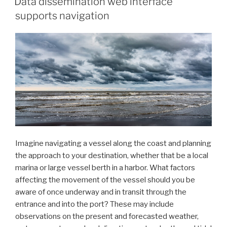
Data dissemination web interface
2024
supports navigation
Year
in
Review”
Imagine navigating a vessel along the coast and planning
the approach to your destination, whether that be a local
marina or large vessel berth in a harbor. What factors
affecting the movement of the vessel should you be
aware of once underway and in transit through the
entrance and into the port? These may include
observations on the present and forecasted weather,