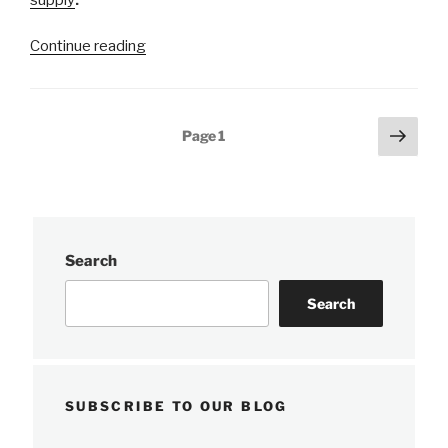
“NOAA
Continue reading
completes
hydrographic
surveys
Posts
Next
Page
1
following
page
pagination
Hurricane
Barry”
Search
Search
SUBSCRIBE TO OUR BLOG