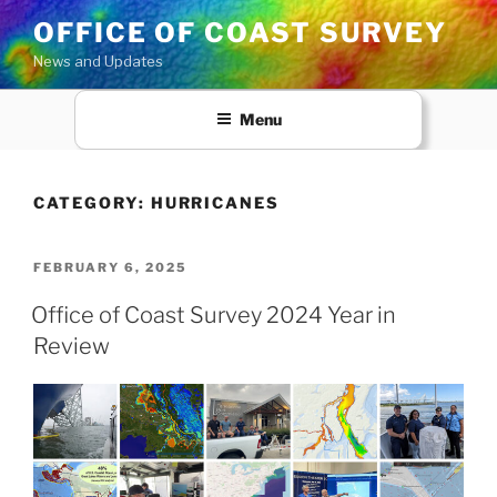
Skip
OFFICE OF COAST SURVEY
to
News and Updates
content
Menu
CATEGORY:
HURRICANES
POSTED
FEBRUARY 6, 2025
ON
Office of Coast Survey 2024 Year in
Review