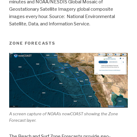
minutes and NOAA/NESDIS Global Mosaic of
Geostationary Satellite Imagery global composite
images every hour. Source: National Environmental
Satellite, Data, and Information Service.
ZONE FORECASTS
A screen capture of NOAA’s nowCOAST showing the Zone
Forecast layer.
The Beach and Surf Zone Forecasts provide geo-