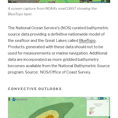
A screen capture from NOAA’s nowCOAST showing the
BlueTopo layer.
The National Ocean Service’s (NOS) curated bathymetric
source data providing a definitive nationwide model of
the seafloor and the Great Lakes called
BlueTopo
.
Products generated with these data should not to be
used for measurements or marine navigation. Additional
data are incorporated as more gridded bathymetry
becomes available from the National Bathymetric Source
program. Source: NOS/Office of Coast Survey.
CONVECTIVE OUTLOOKS