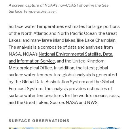
A screen capture of NOAA’s nowCOAST showing the Sea
Surface Temperature layer.
Surface water temperatures estimates for large portions
of the North Atlantic and North Pacific Ocean, the Great
Lakes, and many large inland lakes, like Lake Champlain.
The analysis is a composite of data and analyses from
NASA, NOAA’s
National Environmental Satellite, Data,
and Information Service
, and the United Kingdom
Meteorological Office. In addition, the latest global
surface water temperature global analysis is generated
by the Global Data Assimilation System and the Global
Forecast System. The analysis provides estimates of
surface water temperatures for the world’s oceans, seas,
and the Great Lakes. Source: NASA and NWS.
SURFACE OBSERVATIONS