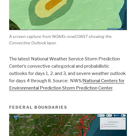
A screen capture from NOAA’s nowCOAST showing the
Convective Outlook layer.
The latest National Weather Service Storm Prediction
Center’s convective categorical and probabilistic
outlooks for days 1, 2, and 3, and severe weather outlook
for days 4 through 8. Source: NWS/
National Centers for
Environmental Prediction Storm Prediction Center
.
FEDERAL BOUNDARIES