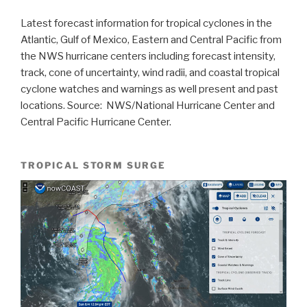
Latest forecast information for tropical cyclones in the
Atlantic, Gulf of Mexico, Eastern and Central Pacific from
the NWS hurricane centers including forecast intensity,
track, cone of uncertainty, wind radii, and coastal tropical
cyclone watches and warnings as well present and past
locations. Source: NWS/National Hurricane Center and
Central Pacific Hurricane Center.
TROPICAL STORM SURGE