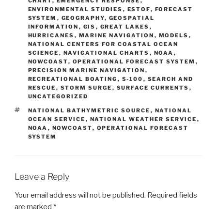
CHART
,
EMERGENCY RESPONSE
,
ENVIRONMENTAL STUDIES
,
ESTOF
,
FORECAST
SYSTEM
,
GEOGRAPHY
,
GEOSPATIAL
INFORMATION
,
GIS
,
GREAT LAKES
,
HURRICANES
,
MARINE NAVIGATION
,
MODELS
,
NATIONAL CENTERS FOR COASTAL OCEAN
SCIENCE
,
NAVIGATIONAL CHARTS
,
NOAA
,
NOWCOAST
,
OPERATIONAL FORECAST SYSTEM
,
PRECISION MARINE NAVIGATION
,
RECREATIONAL BOATING
,
S-100
,
SEARCH AND
RESCUE
,
STORM SURGE
,
SURFACE CURRENTS
,
UNCATEGORIZED
TAGS
NATIONAL BATHYMETRIC SOURCE
,
NATIONAL
OCEAN SERVICE
,
NATIONAL WEATHER SERVICE
,
NOAA
,
NOWCOAST
,
OPERATIONAL FORECAST
SYSTEM
Leave a Reply
Your email address will not be published.
Required fields
are marked
*