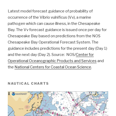
Latest model forecast guidance of probability of
occurrence of the Vibrio vulnificus (Vv), a marine
pathogen which can cause illness, in the Chesapeake
Bay. The Vv forecast guidance is issued once per day for
Chesapeake Bay based on predictions from the NOS
Chesapeake Bay Operational Forecast System. The
guidance includes predictions for the present day (Day 1)
and the next day (Day 2). Source: NOS/
Center for
Operational Oceanographic Products and Services
and
the
National Centers for Coastal Ocean Science
.
NAUTICAL CHARTS