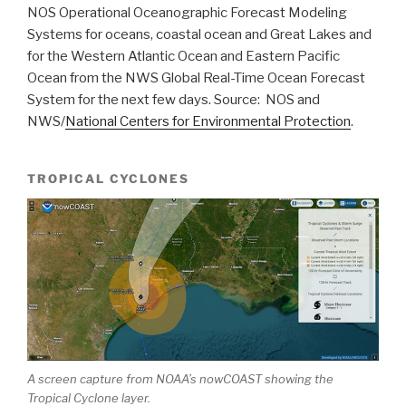
NOS Operational Oceanographic Forecast Modeling
Systems for oceans, coastal ocean and Great Lakes and
for the Western Atlantic Ocean and Eastern Pacific
Ocean from the NWS Global Real-Time Ocean Forecast
System for the next few days. Source: NOS and
NWS/
National Centers for Environmental Protection
.
TROPICAL CYCLONES
A screen capture from NOAA’s nowCOAST showing the
Tropical Cyclone layer.