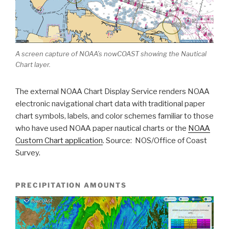
A screen capture of NOAA’s nowCOAST showing the Nautical
Chart layer.
The external NOAA Chart Display Service renders NOAA
electronic navigational chart data with traditional paper
chart symbols, labels, and color schemes familiar to those
who have used NOAA paper nautical charts or the
NOAA
Custom Chart application
. Source: NOS/Office of Coast
Survey.
PRECIPITATION AMOUNTS