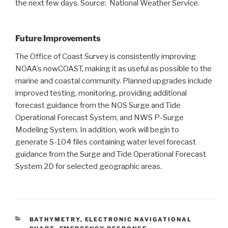
the next few days. Source: National Weather Service.
Future Improvements
The Office of Coast Survey is consistently improving
NOAA’s nowCOAST, making it as useful as possible to the
marine and coastal community. Planned upgrades include
improved testing, monitoring, providing additional
forecast guidance from the NOS Surge and Tide
Operational Forecast System, and NWS P-Surge
Modeling System. In addition, work will begin to
generate S-104 files containing water level forecast
guidance from the Surge and Tide Operational Forecast
System 2D for selected geographic areas.
CATEGORIES
BATHYMETRY
,
ELECTRONIC NAVIGATIONAL