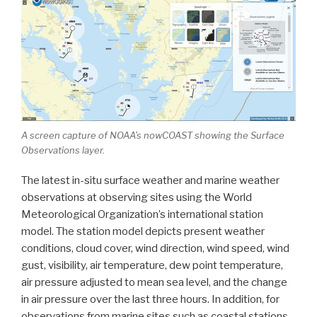
A screen capture of NOAA’s nowCOAST showing the Surface
Observations layer.
The latest in-situ surface weather and marine weather
observations at observing sites using the World
Meteorological Organization’s international station
model. The station model depicts present weather
conditions, cloud cover, wind direction, wind speed, wind
gust, visibility, air temperature, dew point temperature,
air pressure adjusted to mean sea level, and the change
in air pressure over the last three hours. In addition, for
observations from marine sites such as coastal stations,