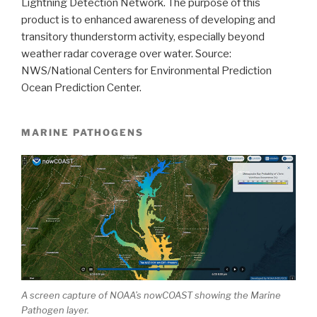
Lightning Detection Network. The purpose of this
product is to enhanced awareness of developing and
transitory thunderstorm activity, especially beyond
weather radar coverage over water. Source:
NWS/National Centers for Environmental Prediction
Ocean Prediction Center.
MARINE PATHOGENS
A screen capture of NOAA’s nowCOAST showing the Marine
Pathogen layer.