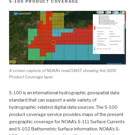
S-100 PRODUCT COVERAGE
A screen capture of NOAA’s nowCOAST showing the S100
Product Coverage layer.
S-100 is an international hydrographic geospatial data
standard that can support a wide variety of
hydrographic-related digital data sources.
The S-100
product coverage service provides maps of the present
geographic coverage for NOAA’s S-111 Surface Currents
and S-102 Bathymetric Surface information. NOAA’s S-