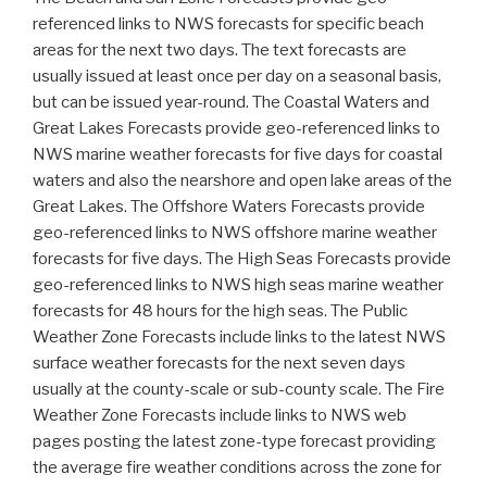
referenced links to NWS forecasts for specific beach
areas for the next two days. The text forecasts are
usually issued at least once per day on a seasonal basis,
but can be issued year-round.
The Coastal Waters and
Great Lakes Forecasts provide geo-referenced links to
NWS marine weather forecasts for five days for coastal
waters and also the nearshore and open lake areas of the
Great Lakes.
The Offshore Waters Forecasts provide
geo-referenced links to NWS offshore marine weather
forecasts for five days.
The High Seas Forecasts provide
geo-referenced links to NWS high seas marine weather
forecasts for 48 hours for the high seas.
The Public
Weather Zone Forecasts include links to the latest NWS
surface weather forecasts for the next seven days
usually at the county-scale or sub-county scale.
The Fire
Weather Zone Forecasts include links to NWS web
pages posting the latest zone-type forecast providing
the average fire weather conditions across the zone for