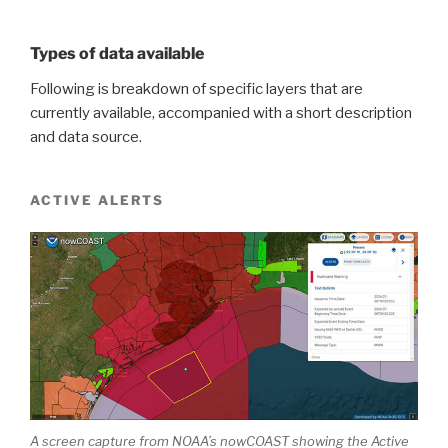
Types of data available
Following is breakdown of specific layers that are
currently available, accompanied with a short description
and data source.
ACTIVE ALERTS
A screen capture from NOAA’s nowCOAST showing the Active