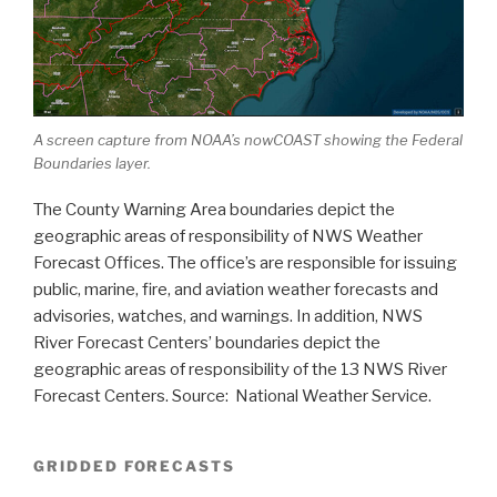
A screen capture from NOAA’s nowCOAST showing the Federal
Boundaries layer.
The County Warning Area boundaries depict the
geographic areas of responsibility of NWS Weather
Forecast Offices. The office’s are responsible for issuing
public, marine, fire, and aviation weather forecasts and
advisories, watches, and warnings. In addition, NWS
River Forecast Centers’ boundaries depict the
geographic areas of responsibility of the 13 NWS River
Forecast Centers. Source: National Weather Service.
GRIDDED FORECASTS