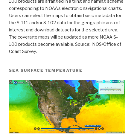
100 products are arranged in a tiling and naming scheme
corresponding to NOAA’s electronic navigational charts.
Users can select the maps to obtain basic metadata for
the S-111 and/or S-102 data for the geographic area of
interest and download datasets for the selected area.
The coverage maps will be updated as more NOAA S-
100 products become available. Source:
NOS/Office of
Coast Survey.
SEA SURFACE TEMPERATURE