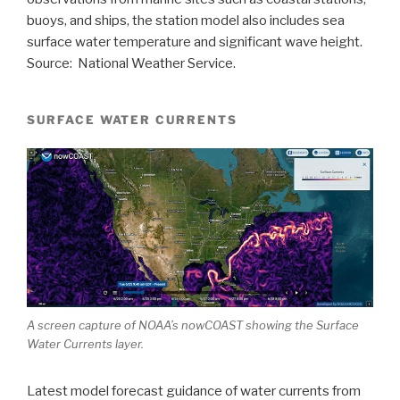
buoys, and ships, the station model also includes sea
surface water temperature and significant wave height.
Source: National Weather Service.
SURFACE WATER CURRENTS
A screen capture of NOAA’s nowCOAST showing the Surface
Water Currents layer.
Latest model forecast guidance of water currents from