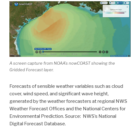
A screen capture from NOAA’s nowCOAST showing the
Gridded Forecast layer.
Forecasts of sensible weather variables such as cloud
cover, wind speed, and significant wave height,
generated by the weather forecasters at regional NWS
Weather Forecast Offices and the National Centers for
Environmental Prediction. Source: NWS’s National
Digital Forecast Database.