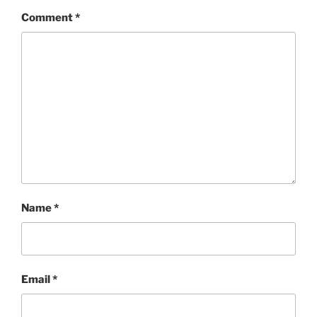
Comment
*
Name
*
Email
*