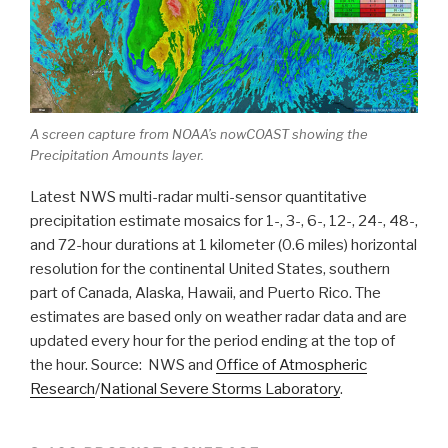
A screen capture from NOAA’s nowCOAST showing the
Precipitation Amounts layer.
Latest NWS multi-radar multi-sensor quantitative
precipitation estimate mosaics for 1-, 3-, 6-, 12-, 24-, 48-,
and 72-hour durations at 1 kilometer (0.6 miles) horizontal
resolution for the continental United States, southern
part of Canada, Alaska, Hawaii, and Puerto Rico. The
estimates are based only on weather radar data and are
updated every hour for the period ending at the top of
the hour. Source: NWS and
Office of Atmospheric
Research
/
National Severe Storms Laboratory
.