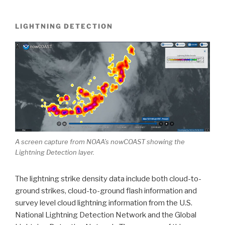
LIGHTNING DETECTION
A screen capture from NOAA’s nowCOAST showing the
Lightning Detection layer.
The lightning strike density data include both cloud-to-
ground strikes, cloud-to-ground flash information and
survey level cloud lightning information from the U.S.
National Lightning Detection Network and the Global