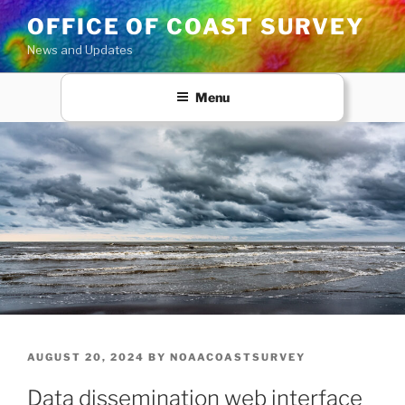
Skip
OFFICE OF COAST SURVEY
to
News and Updates
content
Menu
POSTED
AUGUST 20, 2024
BY
NOAACOASTSURVEY
ON
Data dissemination web interface