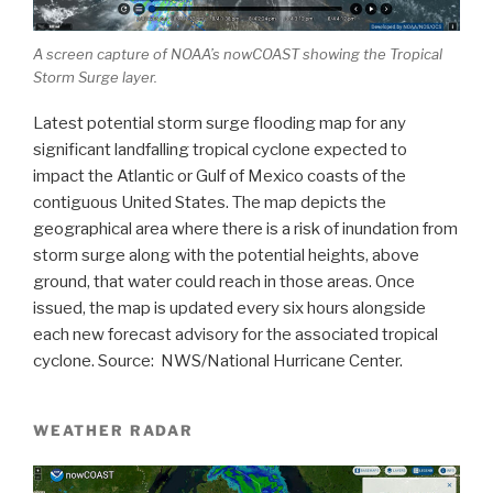
A screen capture of NOAA’s nowCOAST showing the Tropical
Storm Surge layer.
Latest potential storm surge flooding map for any
significant landfalling tropical cyclone expected to
impact the Atlantic or Gulf of Mexico coasts of the
contiguous United States. The map depicts the
geographical area where there is a risk of inundation from
storm surge along with the potential heights, above
ground, that water could reach in those areas. Once
issued, the map is updated every six hours alongside
each new forecast advisory for the associated tropical
cyclone. Source: NWS/National Hurricane Center.
WEATHER RADAR