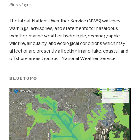
Alerts layer.
The latest National Weather Service (NWS) watches,
warnings, advisories, and statements for hazardous
weather, marine weather, hydrologic, oceanographic,
wildfire, air quality, and ecological conditions which may
affect or are presently affecting inland, lake, coastal, and
offshore areas. Source:
National Weather Service
.
BLUETOPO