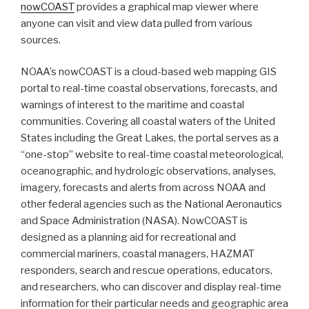
nowCOAST
provides a graphical map viewer where
anyone can visit and view data pulled from various
sources.
NOAA’s nowCOAST is a cloud-based web mapping GIS
portal to real-time coastal observations, forecasts, and
warnings of interest to the maritime and coastal
communities. Covering all coastal waters of the United
States including the Great Lakes, the portal serves as a
“one-stop” website to real-time coastal meteorological,
oceanographic, and hydrologic observations, analyses,
imagery, forecasts and alerts from across NOAA and
other federal agencies such as the
National Aeronautics
and Space Administration (
NASA). NowCOAST is
designed as a planning aid for recreational and
commercial mariners, coastal managers, HAZMAT
responders, search and rescue operations, educators,
and researchers, who can discover and display real-time
information for their particular needs and geographic area