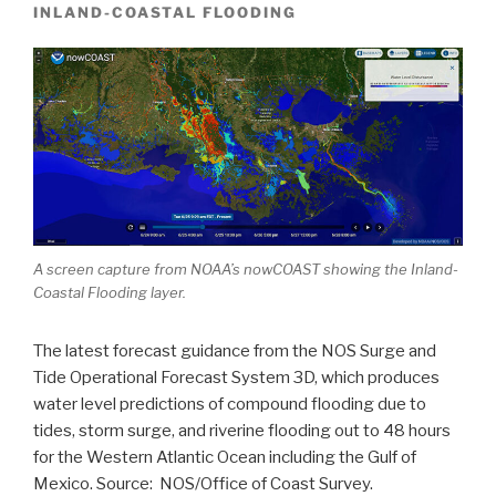
INLAND-COASTAL FLOODING
A screen capture from NOAA’s nowCOAST showing the Inland-
Coastal Flooding layer.
The latest forecast guidance from the NOS Surge and
Tide Operational Forecast System 3D, which produces
water level predictions of compound flooding due to
tides, storm surge, and riverine flooding out to 48 hours
for the Western Atlantic Ocean including the Gulf of
Mexico. Source: NOS/Office of Coast Survey.