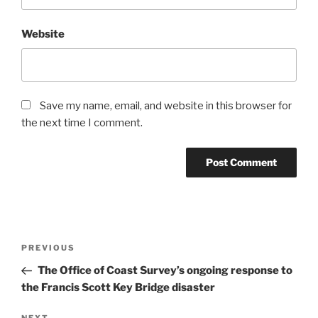
Website
Save my name, email, and website in this browser for
the next time I comment.
Post
Previous
PREVIOUS
navigation
Post
The Office of Coast Survey’s ongoing response to
the Francis Scott Key Bridge disaster