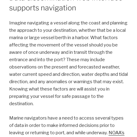
supports navigation
Imagine navigating a vessel along the coast and planning
the approach to your destination, whether that be a local
marina or large vessel berth in a harbor. What factors
affecting the movement of the vessel should you be
aware of once underway and in transit through the
entrance and into the port? These may include
observations on the present and forecasted weather,
water current speed and direction, water depths and tidal
direction, and any anomalies or warnings that may exist.
Knowing what these factors are will assist you in
preparing your vessel for safe passage to the
destination.
Marine navigators have a need to access several types
of data in order to make informed decisions prior to
leaving or returning to port, and while underway.
NOAA’s