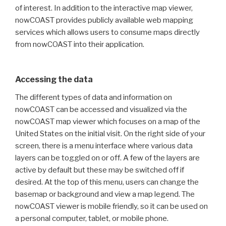
of interest. In addition to the interactive map viewer,
nowCOAST provides publicly available web mapping
services which allows users to consume maps directly
from nowCOAST into their application.
Accessing the data
The different types of data and information on
nowCOAST can be accessed and visualized via the
nowCOAST map viewer which focuses on a map of the
United States on the initial visit. On the right side of your
screen, there is a menu interface where various data
layers can be toggled on or off. A few of the layers are
active by default but these may be switched off if
desired. At the top of this menu, users can change the
basemap or background and view a map legend. The
nowCOAST viewer is mobile friendly, so it can be used on
a personal computer, tablet, or mobile phone.