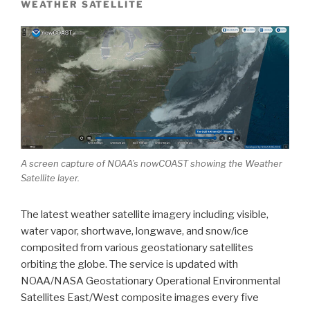
WEATHER SATELLITE
A screen capture of NOAA’s nowCOAST showing the Weather
Satellite layer.
The latest weather satellite imagery including visible,
water vapor, shortwave, longwave, and snow/ice
composited from various geostationary satellites
orbiting the globe. The service is updated with
NOAA/NASA Geostationary Operational Environmental
Satellites East/West composite images every five