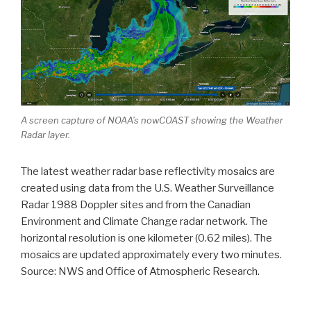
A screen capture of NOAA’s nowCOAST showing the Weather
Radar layer.
The latest weather radar base reflectivity mosaics are
created using data from the U.S. Weather Surveillance
Radar 1988 Doppler sites and from the Canadian
Environment and Climate Change radar network. The
horizontal resolution is one kilometer (0.62 miles). The
mosaics are updated approximately every two minutes.
Source: NWS and Office of Atmospheric Research.