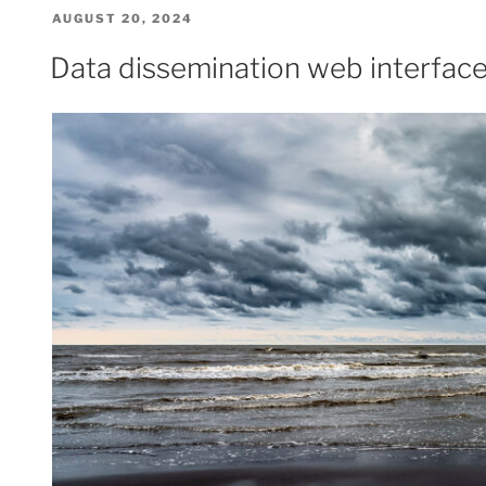
POSTED
AUGUST 20, 2024
ON
Data dissemination web interface