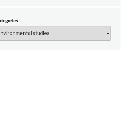
ategories