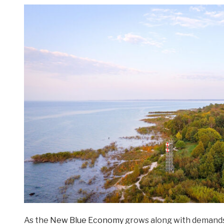
As the
New Blue Economy
grows along with demands