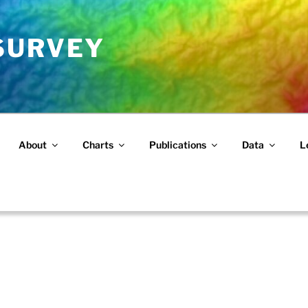
 SURVEY
About
Charts
Publications
Data
L