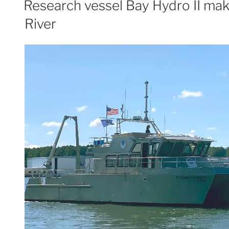
Research vessel Bay Hydro II mak
lakebed
River
mapping”