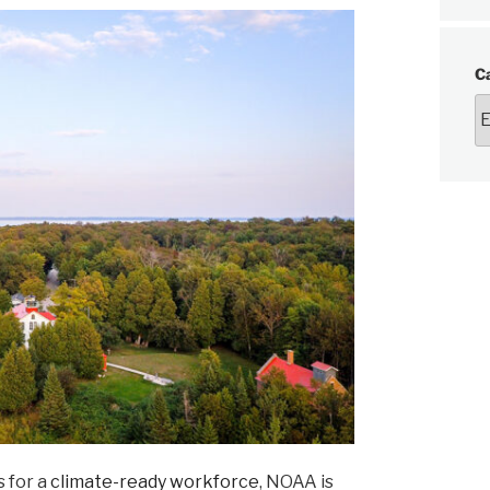
C
 for a
climate-ready workforce
, NOAA is