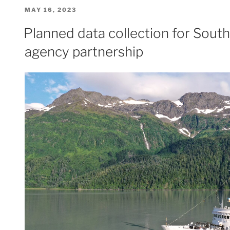
Hydro
POSTED
MAY 16, 2023
II
ON
makes
Planned data collection for South
history
agency partnership
on
Mayland’s
Elk
River”