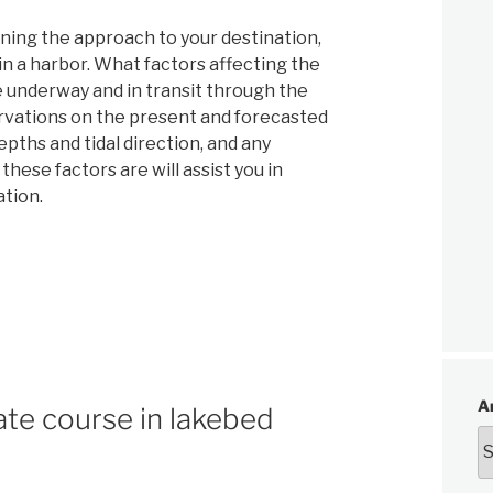
ning the approach to your destination,
in a harbor. What factors affecting the
 underway and in transit through the
rvations on the present and forecasted
pths and tidal direction, and any
hese factors are will assist you in
ation.
A
te course in lakebed