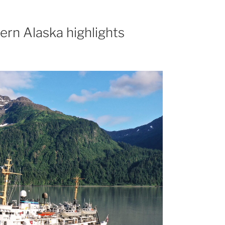
ern Alaska highlights