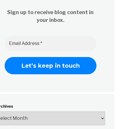
Sign up to receive blog content in
your inbox.
rchives