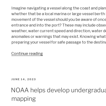
Imagine navigating a vessel along the coast and plan
whether that be a local marina or large vessel berth 
movement of the vessel should you be aware of once
entrance and into the port? These may include obse
weather, water current speed and direction, water de
anomalies or warnings that may exist. Knowing what t
preparing your vessel for safe passage to the destin
“Data
Continue reading
dissemination
web
interface
supports
POSTED
JUNE 14, 2023
navigation”
ON
NOAA helps develop undergradua
mapping