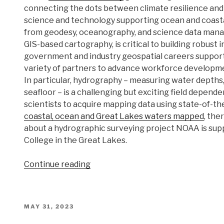
connecting the dots between climate resilience and 
science and technology supporting ocean and coastal
from geodesy, oceanography, and science data man
GIS-based cartography, is critical to building robust 
government and industry geospatial careers support
variety of partners to advance workforce developmen
In particular, hydrography – measuring water depths,
seafloor – is a challenging but exciting field depende
scientists to acquire mapping data using state-of-th
coastal, ocean and Great Lakes waters mapped
, the
about a hydrographic surveying project NOAA is su
College in the Great Lakes.
“NOAA
Continue reading
helps
develop
undergraduate
POSTED
MAY 31, 2023
course
ON
in