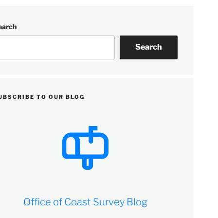
earch
Search
UBSCRIBE TO OUR BLOG
Office of Coast Survey Blog