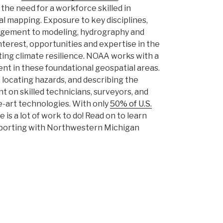
the need for a workforce skilled in
 mapping. Exposure to key disciplines,
agement to modeling, hydrography and
interest, opportunities and expertise in the
ing climate resilience. NOAA works with a
t in these foundational geospatial areas.
 locating hazards, and describing the
nt on skilled technicians, surveyors, and
e-art technologies. With only
50% of U.S.
re is a lot of work to do! Read on to learn
pporting with Northwestern Michigan