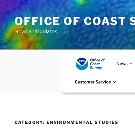
Skip
to
OFFICE OF COAST
content
News and Updates
News
Customer Service
CATEGORY:
ENVIRONMENTAL STUDIES