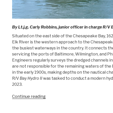
By Lt.j.g. Carly Robbins, junior officer in charge R/V 
Situated on the east side of the Chesapeake Bay, 162
Elk River is the western approach to the Chesapeake
the busiest waterways in the country. It connects 
servicing the ports of Baltimore, Wilmington, and Ph
Engineers regularly surveys the dredged channels in
are not responsible for the remaining waters of the E
in the early 1900s, making depths on the nautical cha
R/V
Bay Hydro II
was tasked to conduct a modern hydr
2023.
“Research
Continue reading
vessel
Bay