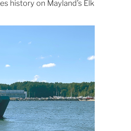
es history on Mayland’s Elk