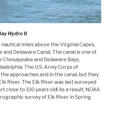
Bay Hydro II
 nautical miles above the Virginia Capes,
 and Delaware Canal. The canal is one of
the Chesapeake and Delaware Bays,
iladelphia. The U.S. Army Corps of
 the approaches and in the canal, but they
lk River. The Elk River was last surveyed
rt close to 100 years old! As a result, NOAA
ographic survey of Elk River in Spring