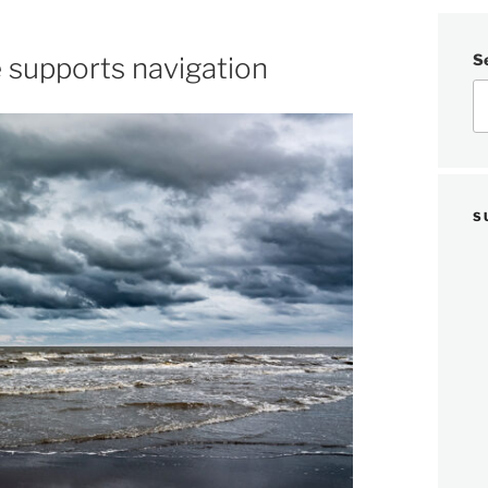
S
 supports navigation
S