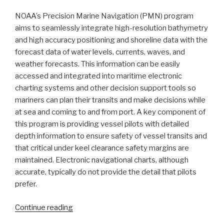
NOAA’s Precision Marine Navigation (PMN) program
aims to seamlessly integrate high-resolution bathymetry
and high accuracy positioning and shoreline data with the
forecast data of water levels, currents, waves, and
weather forecasts. This information can be easily
accessed and integrated into maritime electronic
charting systems and other decision support tools so
mariners can plan their transits and make decisions while
at sea and coming to and from port. A key component of
this program is providing vessel pilots with detailed
depth information to ensure safety of vessel transits and
that critical under keel clearance safety margins are
maintained. Electronic navigational charts, although
accurate, typically do not provide the detail that pilots
prefer.
“Vessel
Continue reading
pilots