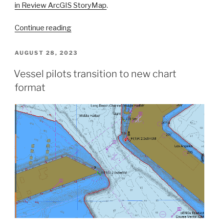
in Review ArcGIS StoryMap
.
“A
Continue reading
look
back
POSTED
AUGUST 28, 2023
ON
at
Vessel pilots transition to new chart
2023
format
and
the
Office
of
Coast
Survey’s
significant
activities
throughout
the
year”