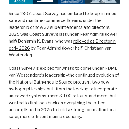
Since 1807, Coast Survey has endured to keep mariners
safe and maritime commerce flowing, under the
leadership of now
32 superintendents and directors
.
2025 was Coast Survey’s last under Rear Admiral (lower
half) Benjamin K. Evans, who was
relieved as Director in
early 2026
by Rear Admiral (lower half) Christiaan van
Westendorp.
Coast Survey is excited for what’s to come under RDML
van Westendorp’s leadership–the continued evolution of
the National Bathymetric Source program, two new
hydrographic ships built from the keel-up to incorporate
uncrewed systems, more S-100 rollouts, and more–but
wanted to first look back on everything the office
accomplished in 2025 to build a strong foundation for a
safer, more efficient marine economy.