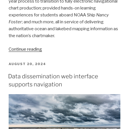
year process to transition to fully electronic navigational
chart production; provided hands-on learning
experiences for students aboard NOAA Ship
Nancy
Foster
; and much more, all in service of delivering
authoritative ocean and lakebed mapping information as
the nation’s chartmaker.
“Office
Continue reading
of
Coast
POSTED
AUGUST 20, 2024
ON
Survey
Data dissemination web interface
2024
supports navigation
Year
in
Review”