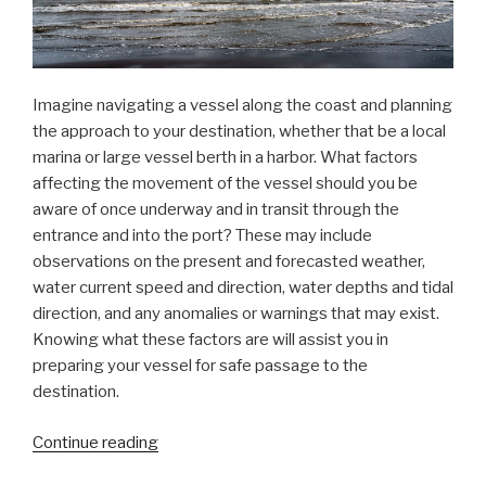
Imagine navigating a vessel along the coast and planning
the approach to your destination, whether that be a local
marina or large vessel berth in a harbor. What factors
affecting the movement of the vessel should you be
aware of once underway and in transit through the
entrance and into the port? These may include
observations on the present and forecasted weather,
water current speed and direction, water depths and tidal
direction, and any anomalies or warnings that may exist.
Knowing what these factors are will assist you in
preparing your vessel for safe passage to the
destination.
“Data
Continue reading
dissemination