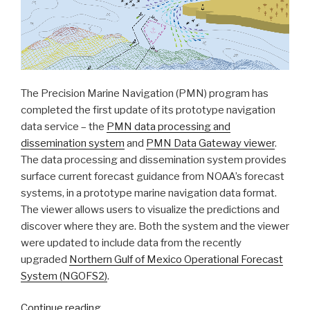
The Precision Marine Navigation (PMN) program has
completed the first update of its prototype navigation
data service – the
PMN data processing and
dissemination system
and
PMN Data Gateway viewer
.
The data processing and dissemination system provides
surface current forecast guidance from NOAA’s forecast
systems, in a prototype marine navigation data format.
The viewer allows users to visualize the predictions and
discover where they are. Both the system and the viewer
were updated to include data from the recently
upgraded
Northern Gulf of Mexico Operational Forecast
System (NGOFS2)
.
“NOAA’s
Continue reading