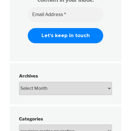
Archives
Categories