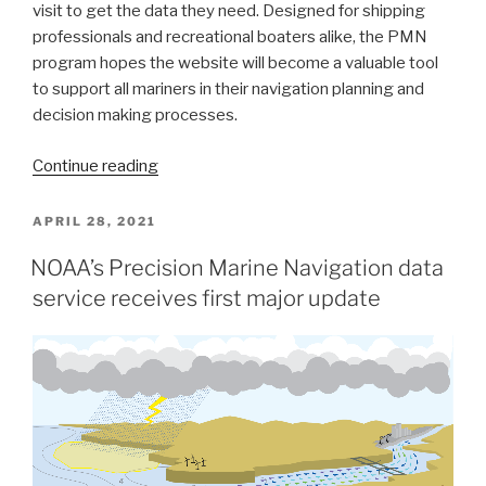
visit to get the data they need. Designed for shipping
professionals and recreational boaters alike, the PMN
program hopes the website will become a valuable tool
to support all mariners in their navigation planning and
decision making processes.
“New
Continue reading
NOAA
website
POSTED
APRIL 28, 2021
ON
provides
NOAA’s Precision Marine Navigation data
marine
service receives first major update
navigation
resources
in
a
central
location”