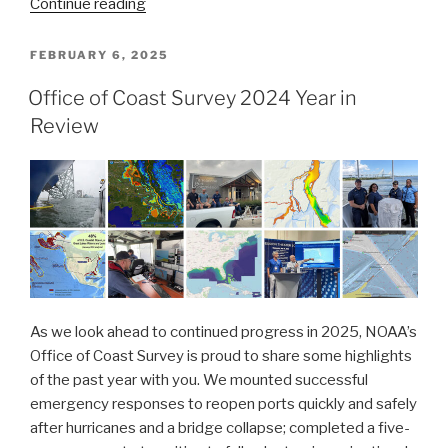
“Office
Continue reading
of
Coast
POSTED
FEBRUARY 6, 2025
ON
Survey:
Office of Coast Survey 2024 Year in
2025
Review
Year
in
Review”
As we look ahead to continued progress in 2025, NOAA’s
Office of Coast Survey is proud to share some highlights
of the past year with you. We mounted successful
emergency responses to reopen ports quickly and safely
after hurricanes and a bridge collapse; completed a five-