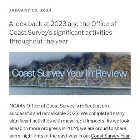
web
interface
POSTED
JANUARY 19, 2024
ON
supports
A look back at 2023 and the Office of
navigation”
Coast Survey’s significant activities
throughout the year
NOAA’s Office of Coast Survey is reflecting on a
successful and remarkable 2023! We completed many
significant activities with meaningful impacts. As we look
ahead to more progress in 2024, we are proud to share
some highlights of the past year in our
Coast Survey Year