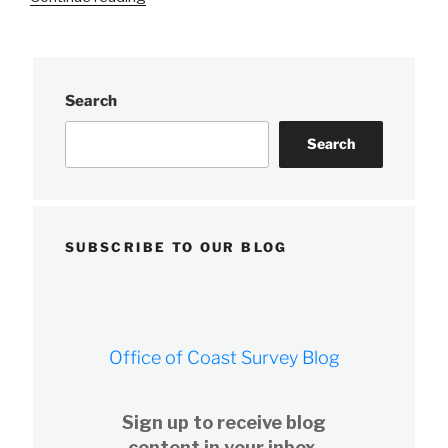
Precision
Marine
Navigation
data
Search
service
receives
Search
first
major
update”
SUBSCRIBE TO OUR BLOG
Office of Coast Survey Blog
Sign up to receive blog
content in your inbox.