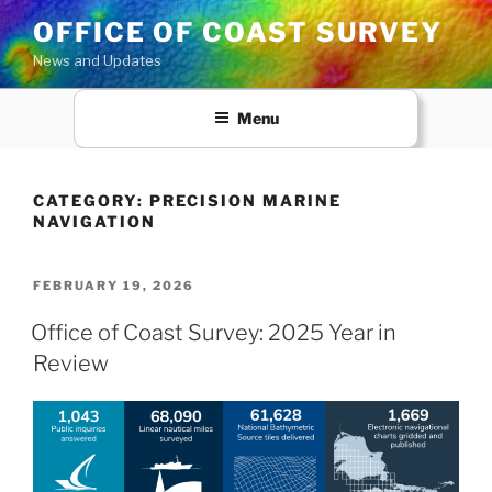
Skip
OFFICE OF COAST SURVEY
to
News and Updates
content
Menu
CATEGORY:
PRECISION MARINE
NAVIGATION
POSTED
FEBRUARY 19, 2026
ON
Office of Coast Survey: 2025 Year in
Review