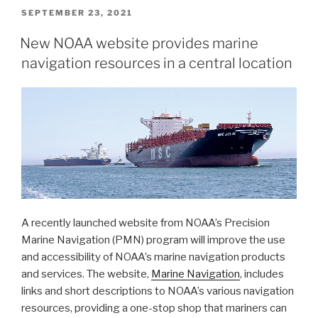
transition
POSTED
SEPTEMBER 23, 2021
ON
to
New NOAA website provides marine
new
navigation resources in a central location
chart
format”
A recently launched website from NOAA’s Precision
Marine Navigation (PMN) program will improve the use
and accessibility of NOAA’s marine navigation products
and services. The website,
Marine Navigation
, includes
links and short descriptions to NOAA’s various navigation
resources, providing a one-stop shop that mariners can