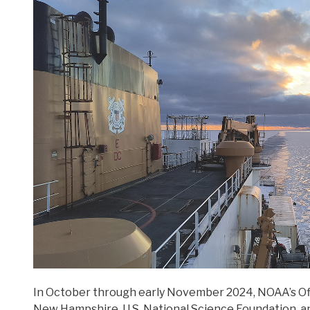
In October through early November 2024,
NOAA’s
Of
New Hampshire, U.S. National Science Foundation, a