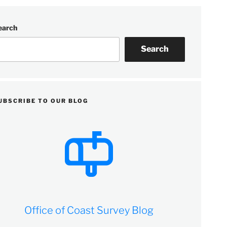
earch
Search
UBSCRIBE TO OUR BLOG
Office of Coast Survey Blog