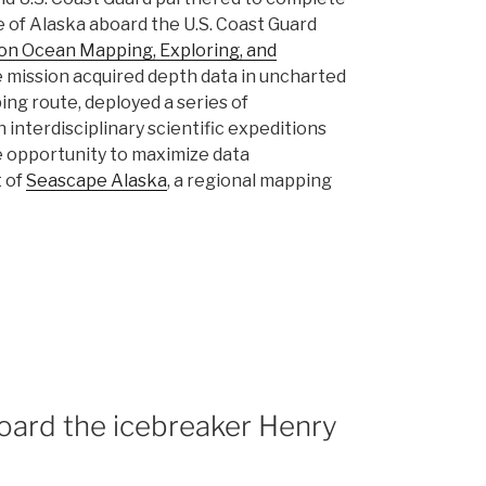
 of Alaska aboard the U.S. Coast Guard
 on Ocean Mapping, Exploring, and
he mission acquired depth data in uncharted
ng route, deployed a series of
interdisciplinary scientific expeditions
are opportunity to maximize data
t of
Seascape Alaska
, a regional mapping
oard the icebreaker Henry