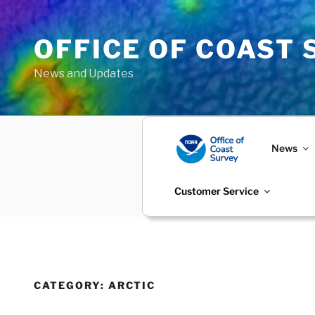
Skip
to
OFFICE OF COAST
content
News and Updates
News
Customer Service
CATEGORY:
ARCTIC