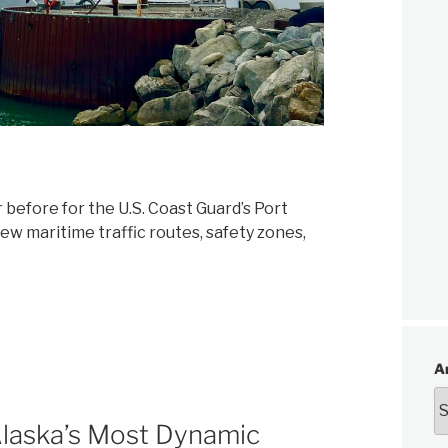
before for the U.S. Coast Guard’s Port
new maritime traffic routes, safety zones,
A
Alaska’s Most Dynamic