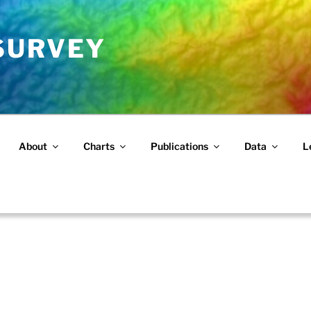
 SURVEY
About
Charts
Publications
Data
L