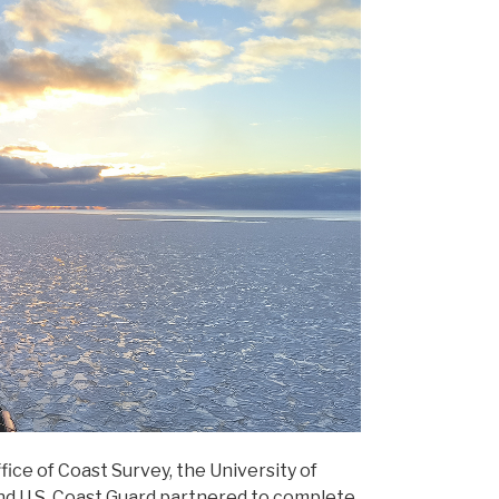
fice of Coast Survey, the University of
nd U.S. Coast Guard partnered to complete