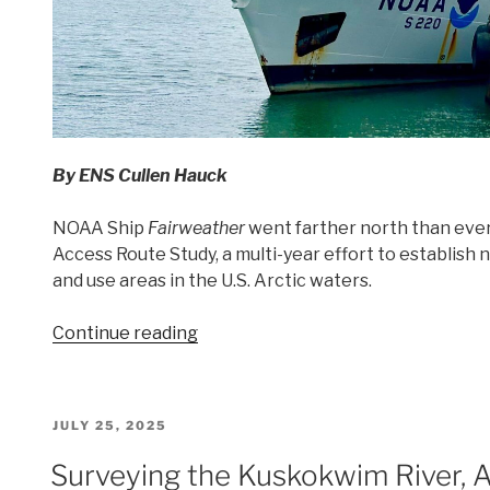
By
ENS Cullen Hauck
NOAA Ship
Fairweather
went farther north than ever 
Access Route Study, a multi-year effort to establish 
and use areas in the U.S. Arctic waters.
“Charting
Continue reading
the
Arctic: NOAA
Ship
POSTED
JULY 25, 2025
Fairweather’s
ON
2025
Surveying the Kuskokwim River, 
Survey