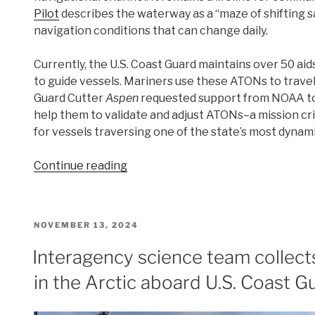
Pilot
describes the waterway as a “maze of shifting 
navigation conditions that can change daily.
Currently, the U.S. Coast Guard maintains over 50 aid
to guide vessels. Mariners use these ATONs to trave
Guard Cutter
Aspen
requested support from NOAA to
help them to validate and adjust ATONs–a mission cri
for vessels traversing one of the state’s most dynam
“Surveying
Continue reading
the
Kuskokwim
River,
POSTED
NOVEMBER 13, 2024
Alaska’s
ON
Most
Interagency science team collec
Dynamic
in the Arctic aboard U.S. Coast G
Waterway”