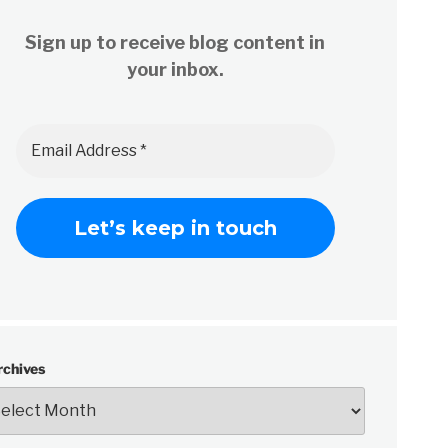
Sign up to receive blog content in
your inbox.
rchives