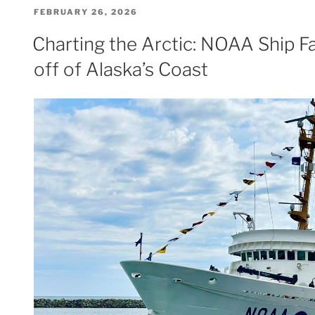
POSTED
FEBRUARY 26, 2026
ON
Charting the Arctic: NOAA Ship F
off of Alaska’s Coast