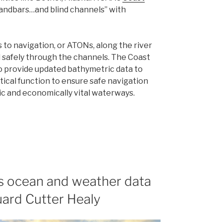
sandbars…and blind channels” with
s to navigation, or ATONs, along the river
l safely through the channels. The Coast
 provide updated bathymetric data to
tical function to ensure safe navigation
ic and economically vital waterways.
ts ocean and weather data
uard Cutter Healy