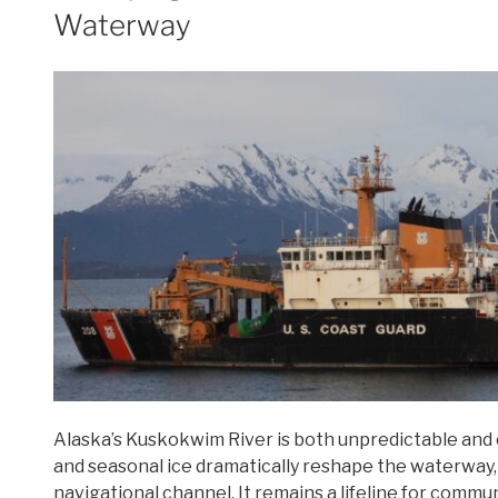
Waterway
off
of
Alaska’s
Coast”
Alaska’s Kuskokwim River is both unpredictable and es
and seasonal ice dramatically reshape the waterway,
navigational channel. It remains a lifeline for commu