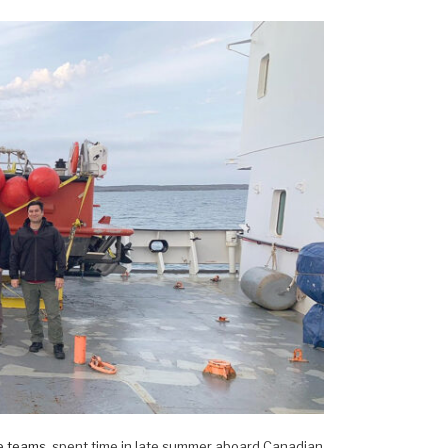
e teams
, spent time in late summer aboard Canadian