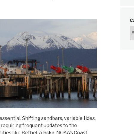
C
sential. Shifting sandbars, variable tides,
 requiring frequent updates to the
nities like Bethel, Alaska. NOAA’s
Coast