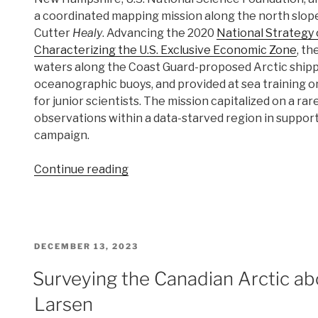
a coordinated mapping mission along the north slope
Cutter
Healy
. Advancing the 2020
National Strategy
Characterizing the U.S. Exclusive Economic Zone
, t
waters along the Coast Guard-proposed Arctic shippi
oceanographic buoys, and provided at sea training on 
for junior scientists. The mission capitalized on a r
observations within a data-starved region in suppor
campaign.
“Interagency
Continue reading
science
team
collects
ocean
POSTED
DECEMBER 13, 2023
and
ON
weather
Surveying the Canadian Arctic ab
data
Larsen
in