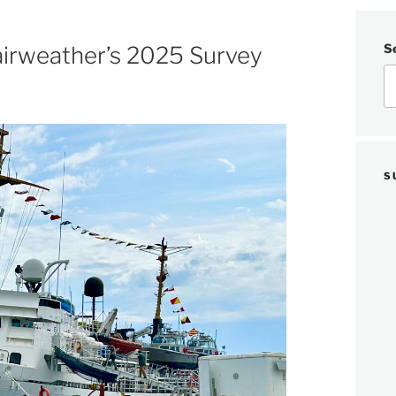
S
airweather’s 2025 Survey
S