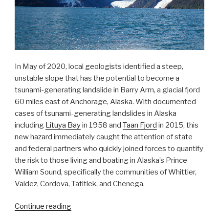
In May of 2020, local geologists identified a steep,
unstable slope that has the potential to become a
tsunami-generating landslide in Barry Arm, a glacial fjord
60 miles east of Anchorage, Alaska. With documented
cases of tsunami-generating landslides in Alaska
including
Lituya Bay
in 1958 and
Taan Fjord
in 2015, this
new hazard immediately caught the attention of state
and federal partners who quickly joined forces to quantify
the risk to those living and boating in Alaska’s Prince
William Sound, specifically the communities of Whittier,
Valdez, Cordova, Tatitlek, and Chenega.
“NOAA
Continue reading
bathymetric