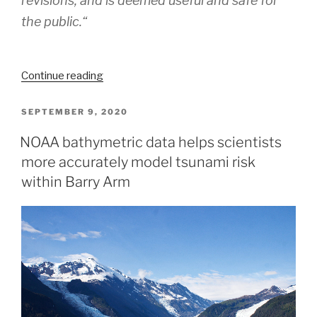
revisions, and is deemed useful and safe for
the public.
“
“Coast
Continue reading
Survey
Spotlight:
POSTED
SEPTEMBER 9, 2020
ON
Meet
NOAA bathymetric data helps scientists
James
more accurately model tsunami risk
Moy”
within Barry Arm