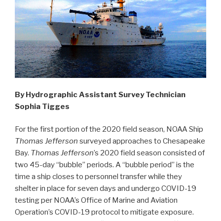
By Hydrographic Assistant Survey Technician
Sophia Tigges
For the first portion of the 2020 field season, NOAA Ship
Thomas Jefferson
surveyed approaches to Chesapeake
Bay.
Thomas Jefferson
’s 2020 field season consisted of
two 45-day “bubble” periods. A “bubble period” is the
time a ship closes to personnel transfer while they
shelter in place for seven days and undergo COVID-19
testing per NOAA’s Office of Marine and Aviation
Operation’s COVID-19 protocol to mitigate exposure.