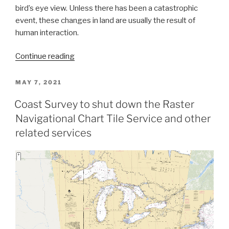
bird’s eye view. Unless there has been a catastrophic
event, these changes in land are usually the result of
human interaction.
“The
Continue reading
nautical
chart
POSTED
MAY 7, 2021
ON
update
Coast Survey to shut down the Raster
process
Navigational Chart Tile Service and other
–
build
related services
it
and
we
will
chart
it”