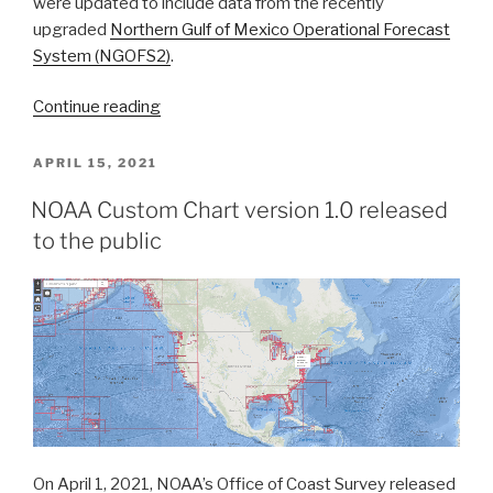
were updated to include data from the recently
upgraded
Northern Gulf of Mexico Operational Forecast
System (NGOFS2)
.
“NOAA’s
Continue reading
Precision
Marine
POSTED
APRIL 15, 2021
ON
Navigation
NOAA Custom Chart version 1.0 released
data
to the public
service
receives
first
major
update”
On April 1, 2021, NOAA’s Office of Coast Survey released