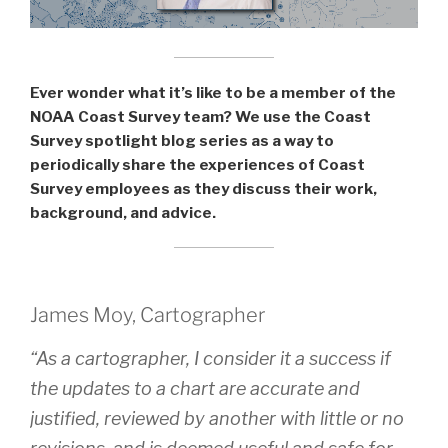
during
the
2020
field
Ever wonder what it’s like to be a member of the
season”
NOAA Coast Survey team? We use the Coast
Survey spotlight blog series as a way to
periodically share the experiences of Coast
Survey employees as they discuss their work,
background, and advice.
James Moy, Cartographer
“As a cartographer, I consider it a success if
the updates to a chart are accurate and
justified, reviewed by another with little or no