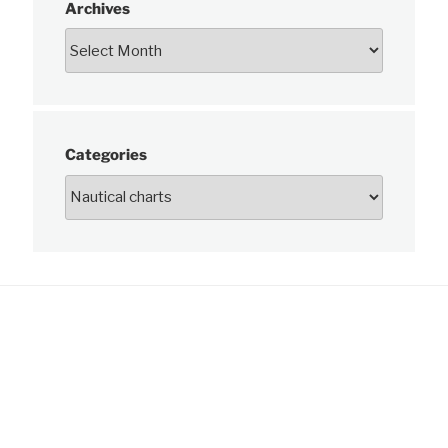
Archives
Categories