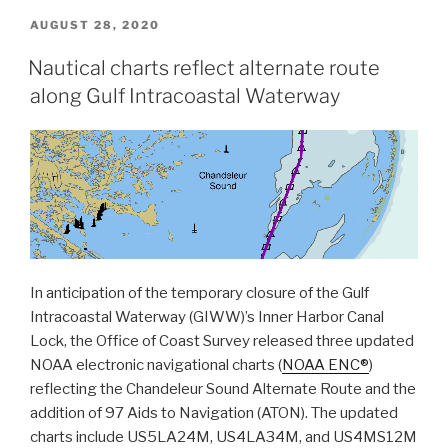
data
POSTED
AUGUST 28, 2020
ON
helps
Nautical charts reflect alternate route
scientists
along Gulf Intracoastal Waterway
more
accurately
model
tsunami
risk
within
Barry
Arm”
In anticipation of the temporary closure of the Gulf
Intracoastal Waterway (GIWW)’s Inner Harbor Canal
Lock, the Office of Coast Survey released three updated
NOAA electronic navigational charts (
NOAA ENC®
)
reflecting the Chandeleur Sound Alternate Route and the
addition of 97 Aids to Navigation (ATON). The updated
charts include US5LA24M, US4LA34M, and US4MS12M