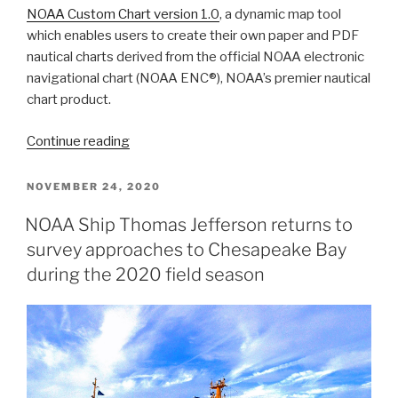
NOAA Custom Chart version 1.0
, a dynamic map tool
which enables users to create their own paper and PDF
nautical charts derived from the official NOAA electronic
navigational chart (NOAA ENC®), NOAA’s premier nautical
chart product.
“NOAA
Continue reading
Custom
Chart
POSTED
NOVEMBER 24, 2020
ON
version
NOAA Ship Thomas Jefferson returns to
1.0
survey approaches to Chesapeake Bay
released
to
during the 2020 field season
the
public”