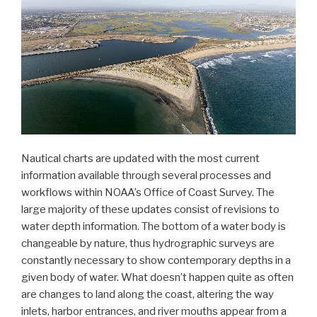
Nautical charts are updated with the most current
information available through several processes and
workflows within NOAA’s Office of Coast Survey. The
large majority of these updates consist of revisions to
water depth information. The bottom of a water body is
changeable by nature, thus hydrographic surveys are
constantly necessary to show contemporary depths in a
given body of water. What doesn’t happen quite as often
are changes to land along the coast, altering the way
inlets, harbor entrances, and river mouths appear from a