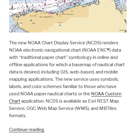
The new NOAA Chart Display Service (NCDS) renders
NOAA electronic navigational chart (NOAA ENC®) data
with “traditional paper chart” symbology in online and
offline applications for which a basemap of nautical chart
data is desired, including GIS, web-based, and mobile
mapping applications. The new service uses symbols,
labels, and color schemes familiar to those who have
used NOAA paper nautical charts or the
NOAA Custom
Chart
application. NCDS is available as Esri REST Map
Service, OGC Web Map Service (WMS), and MBTiles
formats.
“Coast
Continue reading