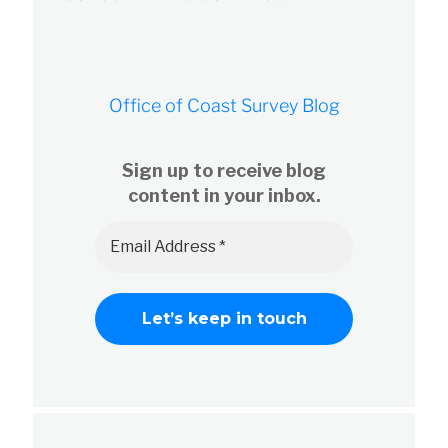
Office of Coast Survey Blog
Sign up to receive blog
content in your inbox.