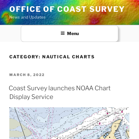
Skip
OFFICE OF COAST SURVEY
to
News and Updates
content
Menu
CATEGORY:
NAUTICAL CHARTS
POSTED
MARCH 8, 2022
ON
Coast Survey launches NOAA Chart
Display Service