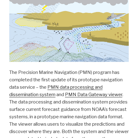
Tile
Service
and
other
related
services”
The Precision Marine Navigation (PMN) program has
completed the first update of its prototype navigation
data service – the
PMN data processing and
dissemination system
and
PMN Data Gateway viewer
.
The data processing and dissemination system provides
surface current forecast guidance from NOAA’s forecast
systems, in a prototype marine navigation data format.
The viewer allows users to visualize the predictions and
discover where they are. Both the system and the viewer