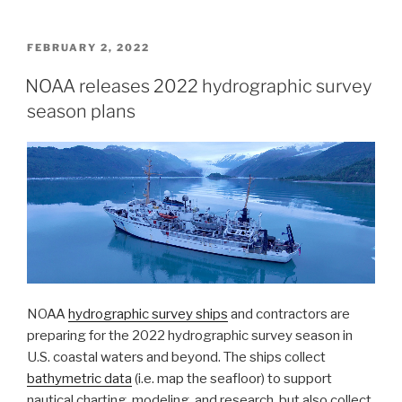
Survey
launches
NOAA
POSTED
FEBRUARY 2, 2022
ON
Chart
NOAA releases 2022 hydrographic survey
Display
season plans
Service”
NOAA
hydrographic survey ships
and contractors are
preparing for the 2022 hydrographic survey season in
U.S. coastal waters and beyond. The ships collect
bathymetric data
(i.e. map the seafloor) to support
nautical charting, modeling, and research, but also collect