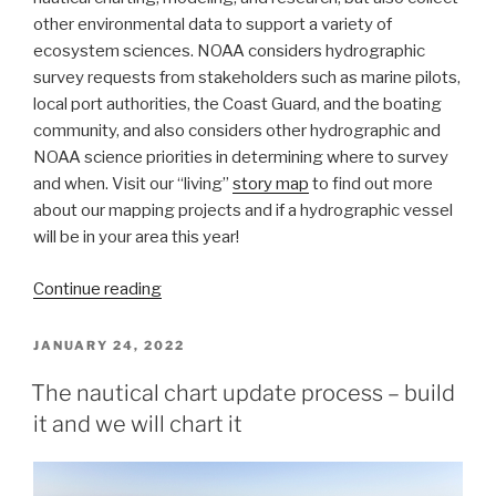
other environmental data to support a variety of
ecosystem sciences. NOAA considers hydrographic
survey requests from stakeholders such as marine pilots,
local port authorities, the Coast Guard, and the boating
community, and also considers other hydrographic and
NOAA science priorities in determining where to survey
and when. Visit our “living”
story map
to find out more
about our mapping projects and if a hydrographic vessel
will be in your area this year!
“NOAA
Continue reading
releases
2022
POSTED
JANUARY 24, 2022
ON
hydrographic
The nautical chart update process – build
survey
it and we will chart it
season
plans”