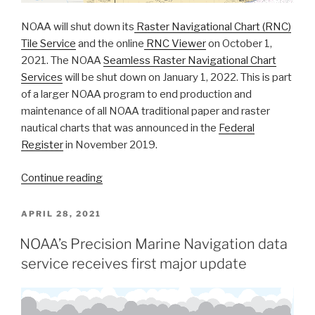
NOAA will shut down its
Raster Navigational Chart (RNC)
Tile Service
and the online
RNC Viewer
on October 1,
2021. The NOAA
Seamless Raster Navigational Chart
Services
will be shut down on January 1, 2022. This is part
of a larger NOAA program to end production and
maintenance of all NOAA traditional paper and raster
nautical charts that was announced in the
Federal
Register
in November 2019.
“Coast
Continue reading
Survey
to
POSTED
APRIL 28, 2021
ON
shut
NOAA’s Precision Marine Navigation data
down
service receives first major update
the
Raster
Navigational
Chart