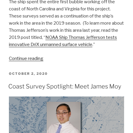
The ship spent the entire first bubble working off the
coast of North Carolina and Virginia for this project.
These surveys served as a continuation of the ship’s
work in the area in the 2019 season. (To learn more about
Thomas Jefferson’s work in this area last year, read the
2019 post titled, “
NOAA Ship Thomas Jefferson tests
innovative DriX unmanned surface vehicle
.”
“NOAA
Continue reading
Ship
Thomas
POSTED
OCTOBER 2, 2020
ON
Jefferson
Coast Survey Spotlight: Meet James Moy
returns
to
survey
approaches
to
Chesapeake
Bay