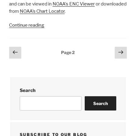
and can be viewed in
NOAA’s ENC Viewer
or downloaded
from
NOAA’s Chart Locator
.
“Nautical
Continue reading
charts
reflect
alternate
Posts
Previous
Next
Page
2
route
page
page
pagination
along
Gulf
Intracoastal
Waterway”
Search
Search
SUBSCRIBE TO OUR BLOG