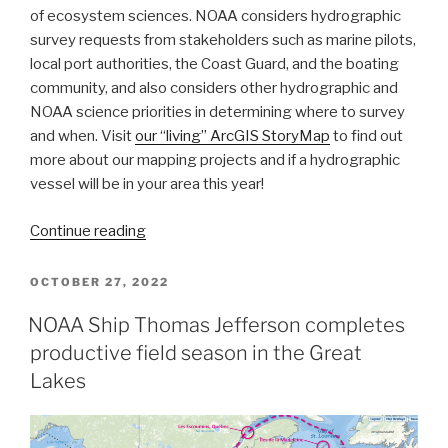
of ecosystem sciences. NOAA considers hydrographic
survey requests from stakeholders such as marine pilots,
local port authorities, the Coast Guard, and the boating
community, and also considers other hydrographic and
NOAA science priorities in determining where to survey
and when. Visit
our “living” ArcGIS StoryMap
to find out
more about our mapping projects and if a hydrographic
vessel will be in your area this year!
“NOAA
Continue reading
releases
2023
POSTED
OCTOBER 27, 2022
ON
hydrographic
NOAA Ship Thomas Jefferson completes
survey
productive field season in the Great
season
plans”
Lakes