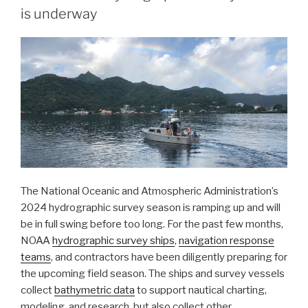
is underway
ongoing
response
to
the
Francis
Scott
Key
Bridge
disaster”
The National Oceanic and Atmospheric Administration’s
2024 hydrographic survey season is ramping up and will
be in full swing before too long. For the past few months,
NOAA
hydrographic survey ships
,
navigation response
teams
, and contractors have been diligently preparing for
the upcoming field season. The ships and survey vessels
collect
bathymetric data
to support nautical charting,
modeling, and research, but also collect other