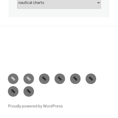
News
About
Charts
Publications
Data
Learn
Customer
Service
Proudly powered by WordPress