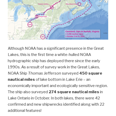
Although NOAA has a significant presence in the Great
Lakes, this is the first time a white-hulled NOAA
hydrographic ship has deployed there since the early
1990s. As a result of survey work in the Great Lakes,
NOAA Ship
Thomas Jefferson
surveyed
450 square
nautical miles
of lake bottom in Lake Erie – an
economically important and ecologically sensitive region.
The ship also surveyed
274 square nautical miles
in
Lake Ontario in October. In both lakes, there were 42
confirmed and new shipwrecks identified along with 22
additional features!