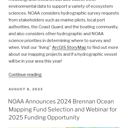
environmental data to support a variety of ecosystem
sciences. NOAA considers hydrographic survey requests
from stakeholders such as marine pilots, local port
authorities, the Coast Guard, and the boating community,
and also considers other hydrographic and NOAA
science priorities in determining where to survey and
when. Visit our “living”
ArcGIS StoryMap
to find out more
about our mapping projects and if a hydrographic vessel
will be in your area this year!
“NOAA’s
Continue reading
2024
hydrographic
POSTED
AUGUST 8, 2023
ON
survey
NOAA Announces 2024 Brennan Ocean
season
Mapping Fund Selection and Webinar for
is
underway”
2025 Funding Opportunity