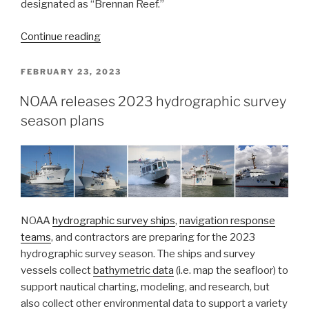
designated as “Brennan Reef.”
“Naming
Continue reading
Brennan
Reef,
POSTED
FEBRUARY 23, 2023
ON
a
NOAA releases 2023 hydrographic survey
previously
season plans
uncharted
pinnacle
in
Channel
Islands
National
Marine
NOAA
hydrographic survey ships
,
navigation response
Sanctuary”
teams
, and contractors are preparing for the 2023
hydrographic survey season. The ships and survey
vessels collect
bathymetric data
(i.e. map the seafloor) to
support nautical charting, modeling, and research, but
also collect other environmental data to support a variety