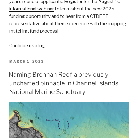
year’s round of applicants.
Register for the August 10
informational webinar
to learn about the new 2025
funding opportunity and to hear from a CTDEEP
representative about their experience with the mapping
matching fund process!
“NOAA
Continue reading
Announces
2024
POSTED
MARCH 1, 2023
ON
Brennan
Naming Brennan Reef, a previously
Ocean
uncharted pinnacle in Channel Islands
Mapping
Fund
National Marine Sanctuary
Selection
and
Webinar
for
2025
Funding