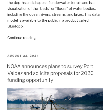
the depths and shapes of underwater terrain and is a
visualization of the “beds” or “floors” of water bodies,
including the ocean, rivers, streams, and lakes. This data
model is available to the public in a product called
BlueTopo.
“NOAA’s
Continue reading
nowCOAST
improves
BlueTopo
POSTED
AUGUST 22, 2024
ON
access”
NOAA announces plans to survey Port
Valdez and solicits proposals for 2026
funding opportunity