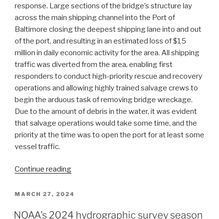
response. Large sections of the bridge’s structure lay
across the main shipping channel into the Port of
Baltimore closing the deepest shipping lane into and out
of the port, and resulting in an estimated loss of $15
million in daily economic activity for the area. All shipping
traffic was diverted from the area, enabling first
responders to conduct high-priority rescue and recovery
operations and allowing highly trained salvage crews to
begin the arduous task of removing bridge wreckage.
Due to the amount of debris in the water, it was evident
that salvage operations would take some time, and the
priority at the time was to open the port for at least some
vessel traffic.
“The
Continue reading
Office
of
POSTED
MARCH 27, 2024
ON
Coast
NOAA’s 2024 hydrographic survey season
Survey’s