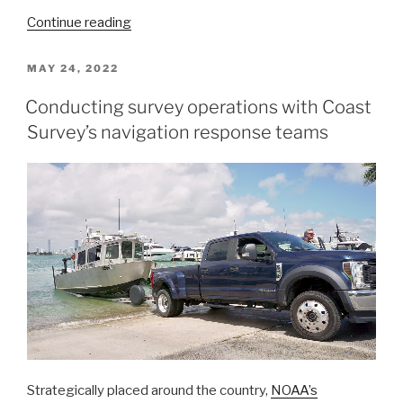
“NOAA
Continue reading
Ship
Thomas
POSTED
MAY 24, 2022
ON
Jefferson
Conducting survey operations with Coast
completes
Survey’s navigation response teams
productive
field
season
in
the
Great
Lakes”
Strategically placed around the country,
NOAA’s