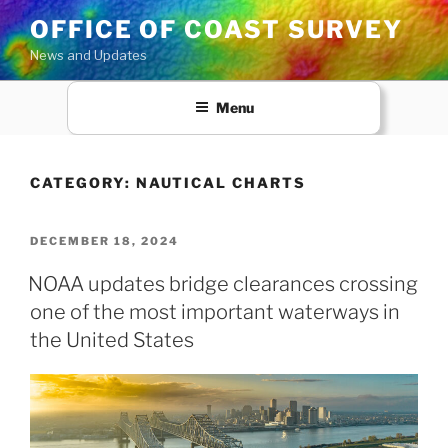
Skip
OFFICE OF COAST SURVEY
to
News and Updates
content
Menu
CATEGORY:
NAUTICAL CHARTS
POSTED
DECEMBER 18, 2024
ON
NOAA updates bridge clearances crossing
one of the most important waterways in
the United States