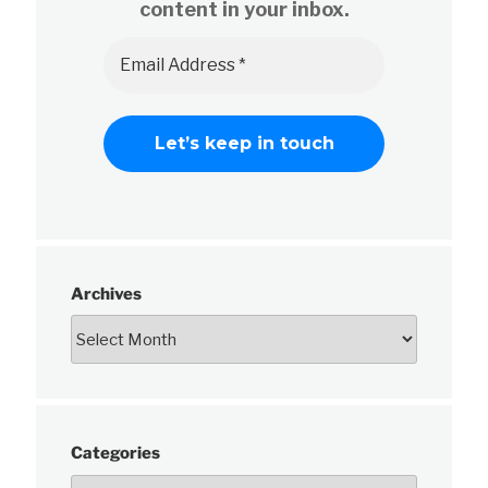
content in your inbox.
Archives
Categories