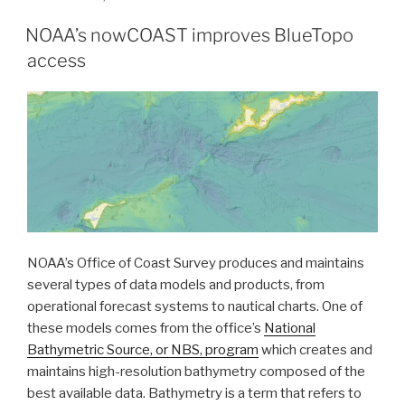
ON
clearances
NOAA’s nowCOAST improves BlueTopo
crossing
access
one
of
the
most
important
waterways
in
the
United
States”
NOAA’s Office of Coast Survey produces and maintains
several types of data models and products, from
operational forecast systems to nautical charts. One of
these models comes from the office’s
National
Bathymetric Source, or NBS, program
which creates and
maintains high-resolution bathymetry composed of the
best available data. Bathymetry is a term that refers to