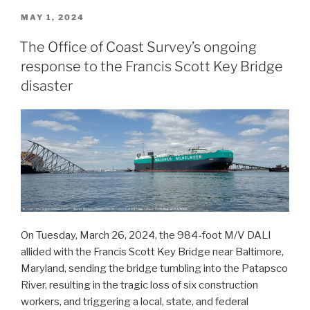
to
POSTED
MAY 1, 2024
ON
survey
The Office of Coast Survey’s ongoing
Port
response to the Francis Scott Key Bridge
Valdez
and
disaster
solicits
proposals
for
2026
funding
opportunity”
On Tuesday, March 26, 2024, the 984-foot M/V DALI
allided with the Francis Scott Key Bridge near Baltimore,
Maryland, sending the bridge tumbling into the Patapsco
River, resulting in the tragic loss of six construction
workers, and triggering a local, state, and federal