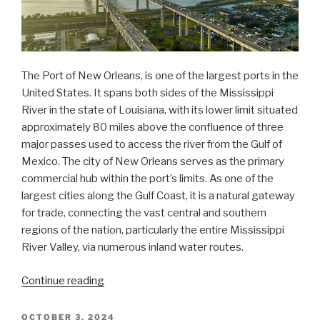
The Port of New Orleans, is one of the largest ports in the
United States. It spans both sides of the Mississippi
River in the state of Louisiana, with its lower limit situated
approximately 80 miles above the confluence of three
major passes used to access the river from the Gulf of
Mexico. The city of New Orleans serves as the primary
commercial hub within the port’s limits. As one of the
largest cities along the Gulf Coast, it is a natural gateway
for trade, connecting the vast central and southern
regions of the nation, particularly the entire Mississippi
River Valley, via numerous inland water routes.
“NOAA
Continue reading
updates
bridge
POSTED
OCTOBER 3, 2024