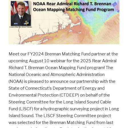
Meet our FY2024 Brennan Matching Fund partner at the
upcoming August 10 webinar for the 2025 Rear Admiral
Richard T. Brennan Ocean Mapping Fund program! The
National Oceanic and Atmospheric Administration
(NOAA) is pleased to announce our partnership with the
State of Connecticut’s Department of Energy and
Environmental Protection (CTDEEP) on behalf of the
Steering Committee for the Long Island Sound Cable
Fund (LISCF) for a hydrographic surveying project in Long
Island Sound. The LISCF Steering Committee project
was selected for the Brennan Matching Fund from last