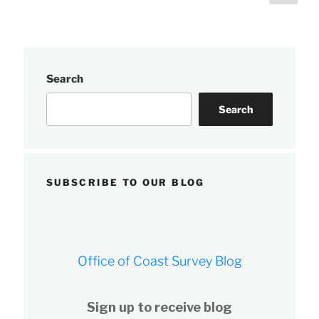
page
pagination
Survey’s
navigation
response
teams”
Search
Search
SUBSCRIBE TO OUR BLOG
Office of Coast Survey Blog
Sign up to receive blog