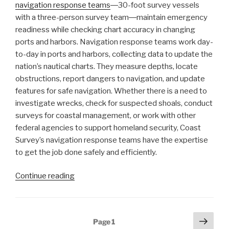
navigation response teams
―30-foot survey vessels
with a three-person survey team―maintain emergency
readiness while checking chart accuracy in changing
ports and harbors. Navigation response teams work day-
to-day in ports and harbors, collecting data to update the
nation’s nautical charts. They measure depths, locate
obstructions, report dangers to navigation, and update
features for safe navigation. Whether there is a need to
investigate wrecks, check for suspected shoals, conduct
surveys for coastal management, or work with other
federal agencies to support homeland security, Coast
Survey’s navigation response teams have the expertise
to get the job done safely and efficiently.
“Conducting
Continue reading
survey
operations
with
Posts
Next
Page
1
Coast