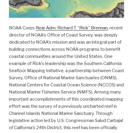
Opportunity”
NOAA Corps
Rear Adm. Richard T. “Rick” Brennan
, recent
director of NOAA’s Office of Coast Survey, was deeply
dedicated to NOAA’s mission and was an integral part of
building connections across NOAA programs to benefit
coastal communities around the United States. One
example of Rick’s leadership was the Southern California
Seafloor Mapping Initiative, a partnership between Coast
Survey, Office of National Marine Sanctuaries (ONMS),
National Centers for Coastal Ocean Science (NCCOS) and
National Marine Fisheries Service (NMFS). Among many
important accomplishments of this coordinated mapping
effort was the survey of a previously uncharted reef in
Channel Islands National Marine Sanctuary. Through
legislative action led by U.S. Congressman Salud Carbajal
of California’s 24th District, this reef has been officially