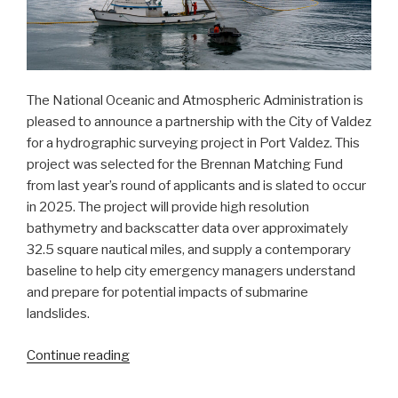
The National Oceanic and Atmospheric Administration is
pleased to announce a partnership with the City of Valdez
for a hydrographic surveying project in Port Valdez. This
project was selected for the Brennan Matching Fund
from last year’s round of applicants and is slated to occur
in 2025. The project will provide high resolution
bathymetry and backscatter data over approximately
32.5 square nautical miles, and supply a contemporary
baseline to help city emergency managers understand
and prepare for potential impacts of submarine
landslides.
“NOAA
Continue reading
announces
plans