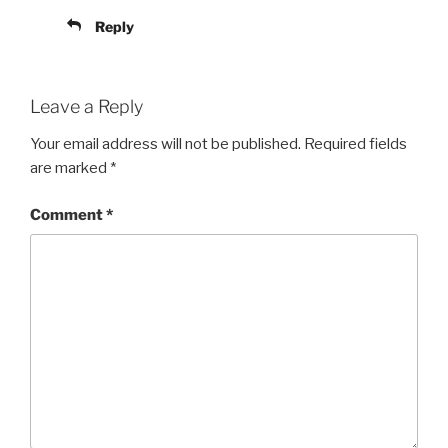
Reply
Leave a Reply
Your email address will not be published.
Required fields
are marked
*
Comment
*