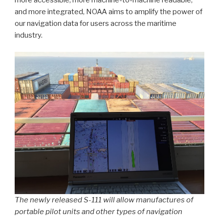
and more integrated, NOAA aims to amplify the power of
our navigation data for users across the maritime
industry.
The newly released S-111 will allow manufactures of
portable pilot units and other types of navigation