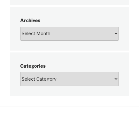
Archives
Categories