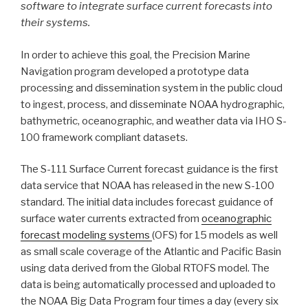
software to integrate surface current forecasts into
their systems.
In order to achieve this goal, the Precision Marine
Navigation program developed a prototype data
processing and dissemination system in the public cloud
to ingest, process, and disseminate NOAA hydrographic,
bathymetric, oceanographic, and weather data via IHO S-
100 framework compliant datasets.
The S-111 Surface Current forecast guidance is the first
data service that NOAA has released in the new S-100
standard. The initial data includes forecast guidance of
surface water currents extracted from
oceanographic
forecast modeling systems
(OFS) for 15 models as well
as small scale coverage of the Atlantic and Pacific Basin
using data derived from the Global RTOFS model. The
data is being automatically processed and uploaded to
the NOAA Big Data Program four times a day (every six