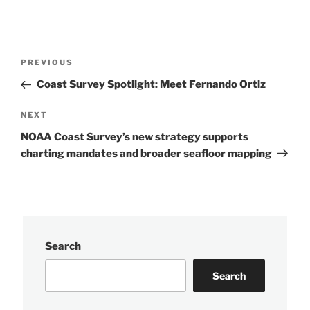
Post
Previous
PREVIOUS
navigation
Post
Coast Survey Spotlight: Meet Fernando Ortiz
Next
NEXT
Post
NOAA Coast Survey’s new strategy supports
charting mandates and broader seafloor mapping
Search
Search