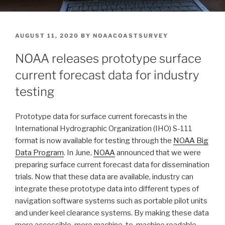
POSTED
AUGUST 11, 2020
BY
NOAACOASTSURVEY
ON
NOAA releases prototype surface
current forecast data for industry
testing
Prototype data for surface current forecasts in the
International Hydrographic Organization (IHO) S-111
format is now available for testing through the
NOAA Big
Data Program
. In June,
NOAA
announced that we were
preparing surface current forecast data for dissemination
trials. Now that these data are available, industry can
integrate these prototype data into different types of
navigation software systems such as portable pilot units
and under keel clearance systems. By making these data
more accessible, more machine-to-machine readable,