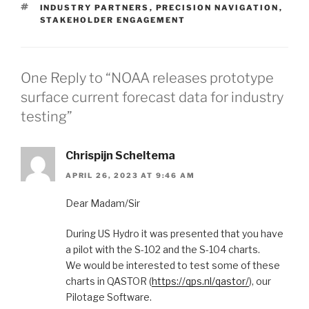
TAGS
INDUSTRY PARTNERS
,
PRECISION NAVIGATION
,
STAKEHOLDER ENGAGEMENT
One Reply to “NOAA releases prototype
surface current forecast data for industry
testing”
Chrispijn Scheltema
APRIL 26, 2023 AT 9:46 AM
Dear Madam/Sir
During US Hydro it was presented that you have
a pilot with the S-102 and the S-104 charts.
We would be interested to test some of these
charts in QASTOR (
https://qps.nl/qastor/
), our
Pilotage Software.