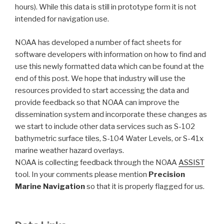
hours). While this data is still in prototype form it is not
intended for navigation use.
NOAA has developed a number of fact sheets for
software developers with information on how to find and
use this newly formatted data which can be found at the
end of this post. We hope that industry will use the
resources provided to start accessing the data and
provide feedback so that NOAA can improve the
dissemination system and incorporate these changes as
we start to include other data services such as S-102
bathymetric surface tiles, S-104 Water Levels, or S-41x
marine weather hazard overlays.
NOAA is collecting feedback through the NOAA
ASSIST
tool. In your comments please mention
Precision
Marine Navigation
so that it is properly flagged for us.