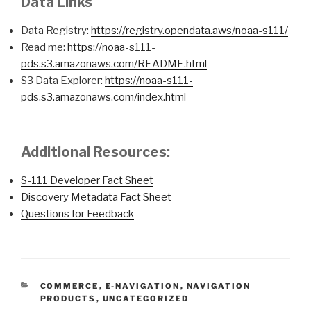
Data Links
Data Registry:
https://registry.opendata.aws/noaa-s111/
Read me:
https://noaa-s111-
pds.s3.amazonaws.com/README.html
S3 Data Explorer:
https://noaa-s111-
pds.s3.amazonaws.com/index.html
Additional Resources:
S-111 Developer Fact Sheet
Discovery Metadata Fact Sheet
Questions for Feedback
CATEGORIES
COMMERCE
,
E-NAVIGATION
,
NAVIGATION
PRODUCTS
,
UNCATEGORIZED