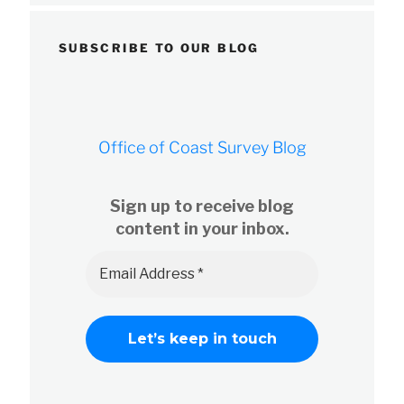
SUBSCRIBE TO OUR BLOG
Office of Coast Survey Blog
Sign up to receive blog
content in your inbox.