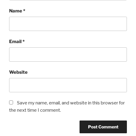
Name
*
Email
*
Website
Save my name, email, and website in this browser for
the next time I comment.