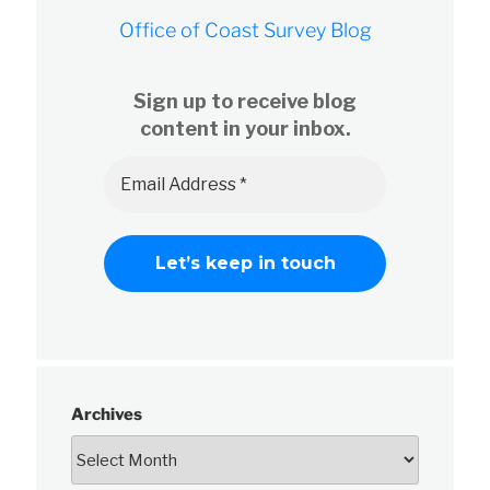
Office of Coast Survey Blog
Sign up to receive blog
content in your inbox.
Archives