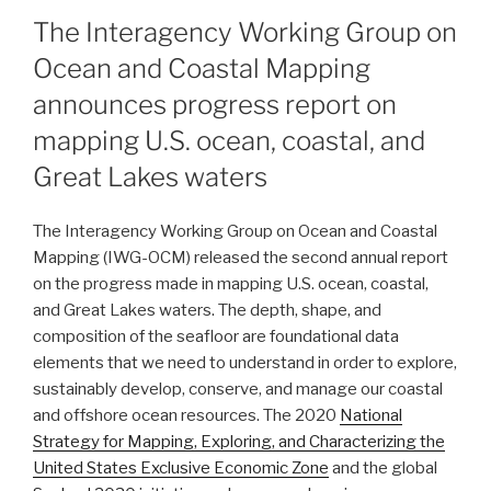
ON
The Interagency Working Group on
Ocean and Coastal Mapping
announces progress report on
mapping U.S. ocean, coastal, and
Great Lakes waters
The Interagency Working Group on Ocean and Coastal
Mapping (IWG-OCM) released the second annual report
on the progress made in mapping U.S. ocean, coastal,
and Great Lakes waters. The depth, shape, and
composition of the seafloor are foundational data
elements that we need to understand in order to explore,
sustainably develop, conserve, and manage our coastal
and offshore ocean resources. The 2020
National
Strategy for Mapping, Exploring, and Characterizing the
United States Exclusive Economic Zone
and the global