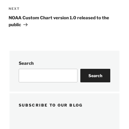
Next
NEXT
Post
NOAA Custom Chart version 1.0 released to the
public
Search
Search
SUBSCRIBE TO OUR BLOG