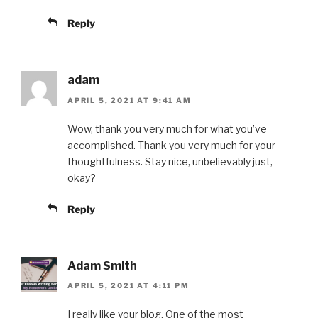
Reply
adam
APRIL 5, 2021 AT 9:41 AM
Wow, thank you very much for what you’ve
accomplished. Thank you very much for your
thoughtfulness. Stay nice, unbelievably just,
okay?
Reply
Adam Smith
APRIL 5, 2021 AT 4:11 PM
I really like your blog. One of the most