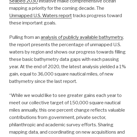
Seabed 2030
initiative make comprehensive ocean
mapping a priority for the coming decade. The
Unmapped U.S. Waters report
tracks progress toward
these important goals.
Pulling from an
analysis of publicly available bathymetry
,
the report presents the percentage of unmapped U.S.
waters by region and shows our progress towards filling
these basic bathymetry data gaps with each passing
year. At the end of 2020, the latest analysis yielded a 1%
gain, equal to 36,000 square nautical miles, of new
bathymetry since the last report.
“While we would like to see greater gains each year to
meet our collective target of 150,000 square nautical
miles annually, this one percent change reflects valuable
contributions from government, private sector,
philanthropic and academic survey efforts. Sharing
mapping data, and coordinating on new acquisitions and