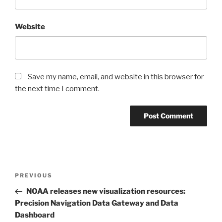
Website
Save my name, email, and website in this browser for
the next time I comment.
Post
Previous
PREVIOUS
navigation
Post
NOAA releases new visualization resources:
Precision Navigation Data Gateway and Data
Dashboard