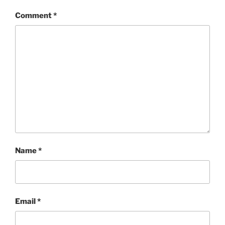
Comment
*
Name
*
Email
*