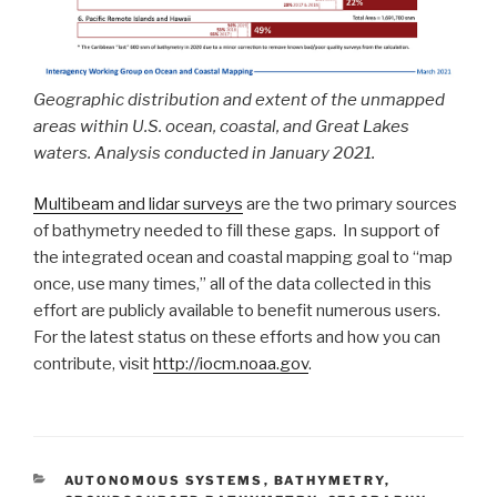
Geographic distribution and extent of the unmapped
areas within U.S. ocean, coastal, and Great Lakes
waters. Analysis conducted in January 2021.
Multibeam and lidar surveys
are the two primary sources
of bathymetry needed to fill these gaps. In support of
the integrated ocean and coastal mapping goal to “map
once, use many times,” all of the data collected in this
effort are publicly available to benefit numerous users.
For the latest status on these efforts and how you can
contribute, visit
http://iocm.noaa.gov
.
CATEGORIES
AUTONOMOUS SYSTEMS
,
BATHYMETRY
,