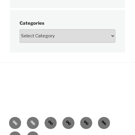
Categories
News
About
Charts
Publications
Data
Learn
Customer