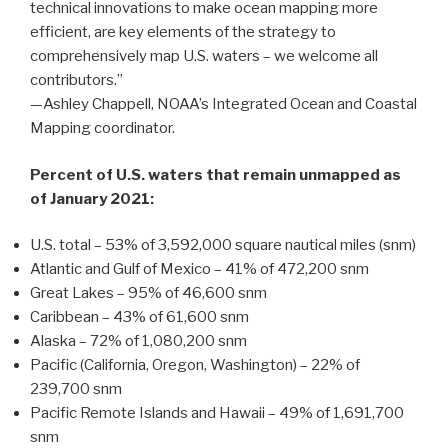
technical innovations to make ocean mapping more
efficient, are key elements of the strategy to
comprehensively map U.S. waters – we welcome all
contributors.”
—Ashley Chappell, NOAA’s Integrated Ocean and Coastal
Mapping coordinator.
Percent of U.S. waters that remain unmapped as
of January 2021:
U.S. total – 53% of 3,592,000 square nautical miles (snm)
Atlantic and Gulf of Mexico – 41% of 472,200 snm
Great Lakes – 95% of 46,600 snm
Caribbean – 43% of 61,600 snm
Alaska – 72% of 1,080,200 snm
Pacific (California, Oregon, Washington) – 22% of
239,700 snm
Pacific Remote Islands and Hawaii – 49% of 1,691,700
snm