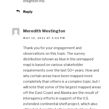
enlighten me.
Reply
Meredith Westington
MAY 12, 2021 AT 3:04 PM
Thank you for your engagement and
observations on this topic. The survey
distribution (shown as blue in the unmapped
map) is based on various stakeholder
requirements over the last 50+ years. How and
why certain areas have been mapped more
completely than others is a complex topic, but I
will note that some of the largest mapped areas
off the East Coast and Alaska are the result of
interagency efforts in support of the U.S.
extended continental shelf project, which also