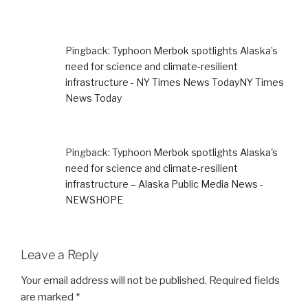
Pingback:
Typhoon Merbok spotlights Alaska’s
need for science and climate-resilient
infrastructure - NY Times News TodayNY Times
News Today
Pingback:
Typhoon Merbok spotlights Alaska's
need for science and climate-resilient
infrastructure – Alaska Public Media News -
NEWSHOPE
Leave a Reply
Your email address will not be published.
Required fields
are marked
*