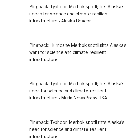
Pingback:
Typhoon Merbok spotlights Alaska's
needs for science and climate-resilient
infrastructure - Alaska Beacon
Pingback:
Hurricane Merbok spotlights Alaska’s
want for science and climate-resilient
infrastructure
Pingback:
Typhoon Merbok spotlights Alaska’s
need for science and climate-resilient
infrastructure - Marin NewsPress USA
Pingback:
Typhoon Merbok spotlights Alaska’s
need for science and climate-resilient
infrastructure -