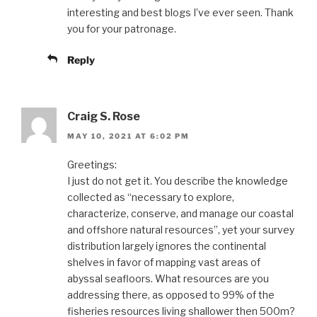
interesting and best blogs I’ve ever seen. Thank
you for your patronage.
Reply
Craig S. Rose
MAY 10, 2021 AT 6:02 PM
Greetings:
I just do not get it. You describe the knowledge
collected as “necessary to explore,
characterize, conserve, and manage our coastal
and offshore natural resources”, yet your survey
distribution largely ignores the continental
shelves in favor of mapping vast areas of
abyssal seafloors. What resources are you
addressing there, as opposed to 99% of the
fisheries resources living shallower then 500m?