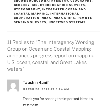
CROWDSOURCED BATHYMETRY
,
GEOGRAPHY
,
GEOLOGY
,
GIS
,
HYDROGRAPHIC SURVEYS
,
HYDROGRAPHY
,
INTEGRATED OCEAN AND
COASTAL MAPPING
,
INTERNATIONAL
COOPERATION
,
NOAA
,
NOAA SHIPS
,
REMOTE
SENSING SURVEYS
,
UNCREWED SYSTEMS
11 Replies to “The Interagency Working
Group on Ocean and Coastal Mapping
announces progress report on mapping
U.S. ocean, coastal, and Great Lakes
waters”
Taushin Hanif
MARCH 28, 2021 AT 9:24 AM
Thank you for sharing the important ideas to
everyone