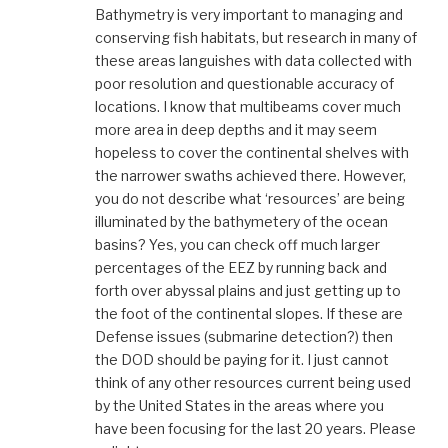
Bathymetry is very important to managing and
conserving fish habitats, but research in many of
these areas languishes with data collected with
poor resolution and questionable accuracy of
locations. I know that multibeams cover much
more area in deep depths and it may seem
hopeless to cover the continental shelves with
the narrower swaths achieved there. However,
you do not describe what ‘resources’ are being
illuminated by the bathymetery of the ocean
basins? Yes, you can check off much larger
percentages of the EEZ by running back and
forth over abyssal plains and just getting up to
the foot of the continental slopes. If these are
Defense issues (submarine detection?) then
the DOD should be paying for it. I just cannot
think of any other resources current being used
by the United States in the areas where you
have been focusing for the last 20 years. Please