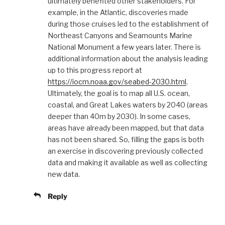
ultimately benefited other stakeholders. For
example, in the Atlantic, discoveries made
during those cruises led to the establishment of
Northeast Canyons and Seamounts Marine
National Monument a few years later. There is
additional information about the analysis leading
up to this progress report at
https://iocm.noaa.gov/seabed-2030.html
.
Ultimately, the goal is to map all U.S. ocean,
coastal, and Great Lakes waters by 2040 (areas
deeper than 40m by 2030). In some cases,
areas have already been mapped, but that data
has not been shared. So, filling the gaps is both
an exercise in discovering previously collected
data and making it available as well as collecting
new data.
Reply