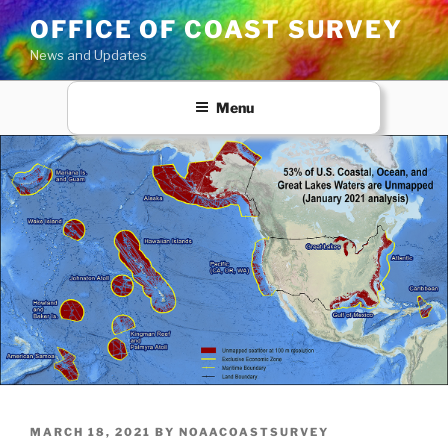
Skip
OFFICE OF COAST SURVEY
to
News and Updates
content
Menu
POSTED
MARCH 18, 2021
BY
NOAACOASTSURVEY