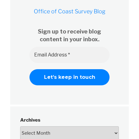
Office of Coast Survey Blog
Sign up to receive blog
content in your inbox.
Archives