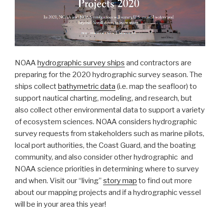
NOAA
hydrographic survey ships
and contractors are
preparing for the 2020 hydrographic survey season. The
ships collect
bathymetric data
(i.e. map the seafloor) to
support nautical charting, modeling, and research, but
also collect other environmental data to support a variety
of ecosystem sciences. NOAA considers hydrographic
survey requests from stakeholders such as marine pilots,
local port authorities, the Coast Guard, and the boating
community, and also consider other hydrographic and
NOAA science priorities in determining where to survey
and when. Visit our “living”
story map
to find out more
about our mapping projects and if a hydrographic vessel
will be in your area this year!