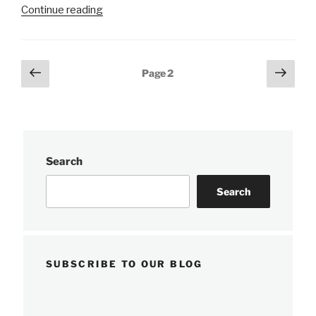
“NOAA
Continue reading
releases
2020
hydrographic
Posts
Previous
Next
Page
2
survey
page
page
pagination
season
plans”
Search
Search
SUBSCRIBE TO OUR BLOG