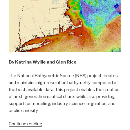
coastal,
and
Great
Lakes
waters”
By Katrina Wyllie and Glen Rice
The National Bathymetric Source (NBS) project creates
and maintains high-resolution bathymetry composed of
the best available data. This project enables the creation
of next-generation nautical charts while also providing
support for modeling, industry, science, regulation, and
public curiosity.
“Building
Continue reading