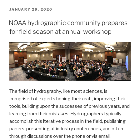
the
National
POSTED
JANUARY 29, 2020
ON
Bathymetry”
NOAA hydrographic community prepares
for field season at annual workshop
The field of
hydrography
, like most sciences, is
comprised of experts honing their craft, improving their
tools, building upon the successes of previous years, and
learning from their mistakes. Hydrographers typically
accomplish this iterative process in the field, publishing
papers, presenting at industry conferences, and often
through discussions over the phone or via email.