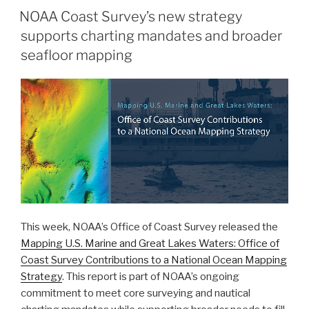
helps
NOAA Coast Survey’s new strategy
scientists
supports charting mandates and broader
more
accurately
seafloor mapping
model
tsunami
risk
within
Barry
Arm”
This week, NOAA’s Office of Coast Survey released the
Mapping U.S. Marine and Great Lakes Waters: Office of
Coast Survey Contributions to a National Ocean Mapping
Strategy
. This report is part of NOAA’s ongoing
commitment to meet core surveying and nautical