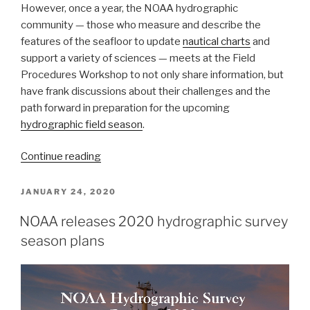
However, once a year, the NOAA hydrographic
community — those who measure and describe the
features of the seafloor to update
nautical charts
and
support a variety of sciences — meets at the Field
Procedures Workshop to not only share information, but
have frank discussions about their challenges and the
path forward in preparation for the upcoming
hydrographic field season
.
“NOAA
Continue reading
hydrographic
community
POSTED
JANUARY 24, 2020
ON
prepares
NOAA releases 2020 hydrographic survey
for
season plans
field
season
at
annual
workshop”