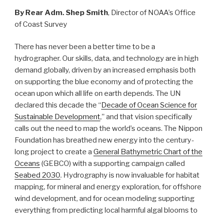
By Rear Adm. Shep Smith
, Director of NOAA’s Office
of Coast Survey
There has never been a better time to be a
hydrographer. Our skills, data, and technology are in high
demand globally, driven by an increased emphasis both
on supporting the blue economy and of protecting the
ocean upon which all life on earth depends. The UN
declared this decade the “
Decade of Ocean Science for
Sustainable Development
,” and that vision specifically
calls out the need to map the world’s oceans. The Nippon
Foundation has breathed new energy into the century-
long project to create a
General Bathymetric Chart of the
Oceans
(GEBCO) with a supporting campaign called
Seabed 2030
. Hydrography is now invaluable for habitat
mapping, for mineral and energy exploration, for offshore
wind development, and for ocean modeling supporting
everything from predicting local harmful algal blooms to