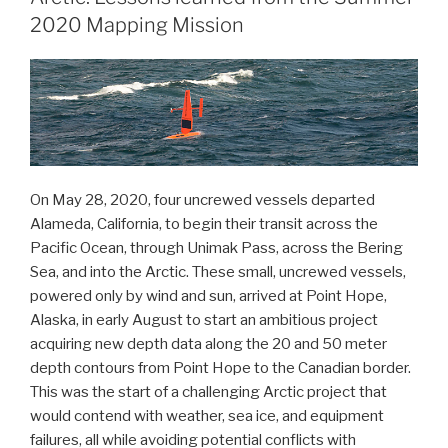
Atlantic
2020 Mapping Mission
Hurricane
Season”
On May 28, 2020, four uncrewed vessels departed
Alameda, California, to begin their transit across the
Pacific Ocean, through Unimak Pass, across the Bering
Sea, and into the Arctic. These small, uncrewed vessels,
powered only by wind and sun, arrived at Point Hope,
Alaska, in early August to start an ambitious project
acquiring new depth data along the 20 and 50 meter
depth contours from Point Hope to the Canadian border.
This was the start of a challenging Arctic project that
would contend with weather, sea ice, and equipment
failures, all while avoiding potential conflicts with