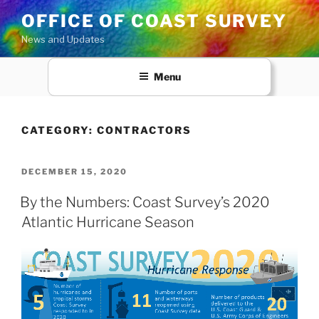
Skip
OFFICE OF COAST SURVEY
to
News and Updates
content
Menu
CATEGORY:
CONTRACTORS
POSTED
DECEMBER 15, 2020
ON
By the Numbers: Coast Survey’s 2020
Atlantic Hurricane Season