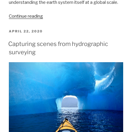
understanding the earth system itself at a global scale.
“A
Continue reading
message
to
POSTED
APRIL 22, 2020
ON
hydrographers:
Capturing scenes from hydrographic
Your
surveying
time
is
now”