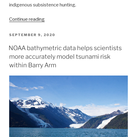
indigenous subsistence hunting.
“Autonomous
Continue reading
vessel
operations
POSTED
SEPTEMBER 9, 2020
ON
in
NOAA bathymetric data helps scientists
the
more accurately model tsunami risk
Arctic:
Lessons
within Barry Arm
learned
from
the
Summer
2020
Mapping
Mission”