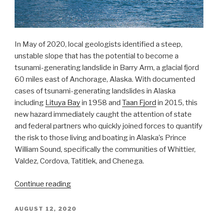
In May of 2020, local geologists identified a steep,
unstable slope that has the potential to become a
tsunami-generating landslide in Barry Arm, a glacial fjord
60 miles east of Anchorage, Alaska. With documented
cases of tsunami-generating landslides in Alaska
including
Lituya Bay
in 1958 and
Taan Fjord
in 2015, this
new hazard immediately caught the attention of state
and federal partners who quickly joined forces to quantify
the risk to those living and boating in Alaska’s Prince
William Sound, specifically the communities of Whittier,
Valdez, Cordova, Tatitlek, and Chenega.
“NOAA
Continue reading
bathymetric
data
POSTED
AUGUST 12, 2020
ON