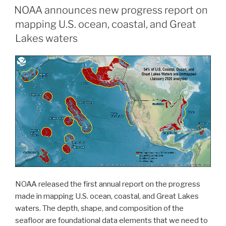
NOAA announces new progress report on
surveying”
mapping U.S. ocean, coastal, and Great
Lakes waters
NOAA released the first annual report on the progress
made in mapping U.S. ocean, coastal, and Great Lakes
waters. The depth, shape, and composition of the
seafloor are foundational data elements that we need to