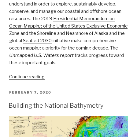
understand in order to explore, sustainably develop,
conserve, and manage our coastal and offshore ocean
resources. The 2019
Presidential Memorandum on
Ocean Mapping of the United States Exclusive Economic
Zone and the Shoreline and Nearshore of Alaska
and the
global
Seabed 2030
initiative make comprehensive
ocean mapping a priority for the coming decade. The
Unmapped U.S. Waters report
tracks progress toward
these important goals.
“NOAA
Continue reading
announces
new
POSTED
FEBRUARY 7, 2020
ON
progress
Building the National Bathymetry
report
on
mapping
U.S.
ocean,