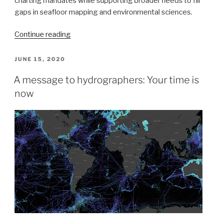
charting mandates while supporting broader needs to fill
gaps in seafloor mapping and environmental sciences.
“NOAA
Continue reading
Coast
Survey’s
POSTED
JUNE 15, 2020
ON
new
A message to hydrographers: Your time is
strategy
now
supports
charting
mandates
and
broader
seafloor
mapping”