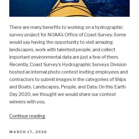
There are many benefits to working on a hydrographic
survey project for NOAA’s Office of Coast Survey. Some
would say having the opportunity to visit amazing
landscapes, work with talented people, and collect
important environmental data are just a few of them.
Recently, Coast Survey’s Hydrographic Surveys Division
hosted an internal photo contest inviting employees and
contractors to submit images in the categories of Ships
and Boats, Landscapes, People, and Data. On this Earth
Day 2020, we thought we would share our contest
winners with you.
“Capturing
Continue reading
scenes
from
POSTED
MARCH 17, 2020
ON
hydrographic