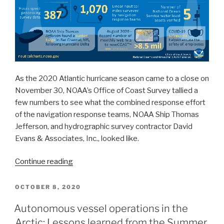
As the 2020 Atlantic hurricane season came to a close on
November 30, NOAA’s Office of Coast Survey tallied a
few numbers to see what the combined response effort
of the navigation response teams, NOAA Ship Thomas
Jefferson, and hydrographic survey contractor David
Evans & Associates, Inc., looked like.
“By
Continue reading
the
Numbers:
POSTED
OCTOBER 8, 2020
ON
Coast
Autonomous vessel operations in the
Survey’s
Arctic: Lessons learned from the Summer
2020