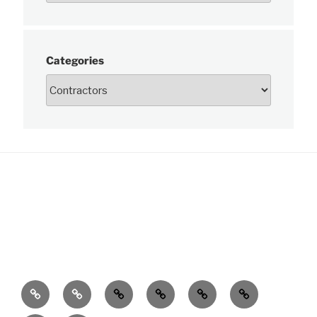
Categories
News
About
Charts
Publications
Data